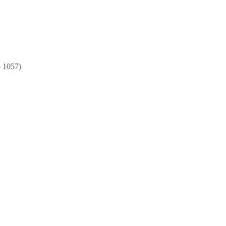
- 1057)