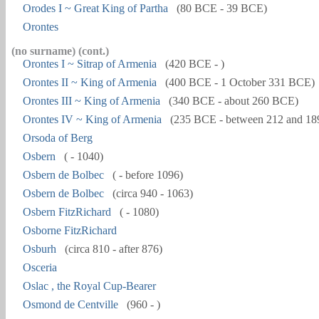
Orodes I ~ Great King of Partha
(80 BCE - 39 BCE)
Orontes
(no surname) (cont.)
Orontes I ~ Sitrap of Armenia
(420 BCE - )
Orontes II ~ King of Armenia
(400 BCE - 1 October 331 BCE)
Orontes III ~ King of Armenia
(340 BCE - about 260 BCE)
Orontes IV ~ King of Armenia
(235 BCE - between 212 and 1
Orsoda of Berg
Osbern
( - 1040)
Osbern de Bolbec
( - before 1096)
Osbern de Bolbec
(circa 940 - 1063)
Osbern FitzRichard
( - 1080)
Osborne FitzRichard
Osburh
(circa 810 - after 876)
Osceria
Oslac , the Royal Cup-Bearer
Osmond de Centville
(960 - )