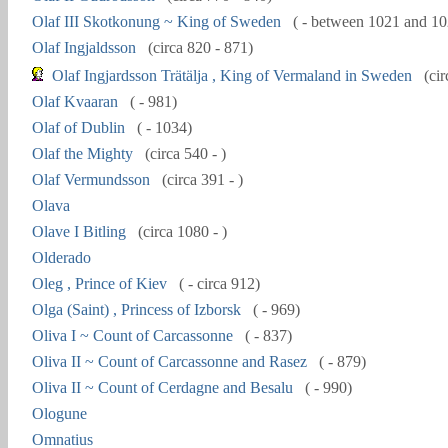
Olaf III Skotkonung ~ King of Sweden
( - between 1021 and 10
Olaf Ingjaldsson
(circa 820 - 871)
Olaf Ingjardsson Trätälja , King of Vermaland in Sweden
(cir
Olaf Kvaaran
( - 981)
Olaf of Dublin
( - 1034)
Olaf the Mighty
(circa 540 - )
Olaf Vermundsson
(circa 391 - )
Olava
Olave I Bitling
(circa 1080 - )
Olderado
Oleg , Prince of Kiev
( - circa 912)
Olga (Saint) , Princess of Izborsk
( - 969)
Oliva I ~ Count of Carcassonne
( - 837)
Oliva II ~ Count of Carcassonne and Rasez
( - 879)
Oliva II ~ Count of Cerdagne and Besalu
( - 990)
Ologune
Omnatius