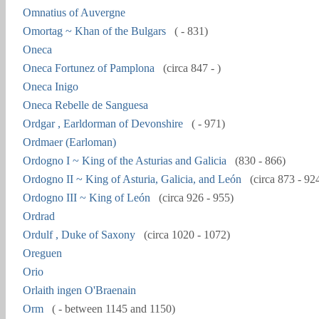
Omnatius of Auvergne
Omortag ~ Khan of the Bulgars
( - 831)
Oneca
Oneca Fortunez of Pamplona
(circa 847 - )
Oneca Inigo
Oneca Rebelle de Sanguesa
Ordgar , Earldorman of Devonshire
( - 971)
Ordmaer (Earloman)
Ordogno I ~ King of the Asturias and Galicia
(830 - 866)
Ordogno II ~ King of Asturia, Galicia, and León
(circa 873 - 92
Ordogno III ~ King of León
(circa 926 - 955)
Ordrad
Ordulf , Duke of Saxony
(circa 1020 - 1072)
Oreguen
Orio
Orlaith ingen O'Braenain
Orm
( - between 1145 and 1150)