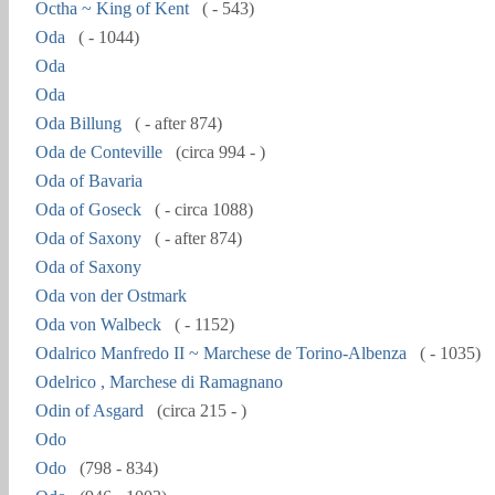
Octha ~ King of Kent
( - 543)
Oda
( - 1044)
Oda
Oda
Oda Billung
( - after 874)
Oda de Conteville
(circa 994 - )
Oda of Bavaria
Oda of Goseck
( - circa 1088)
Oda of Saxony
( - after 874)
Oda of Saxony
Oda von der Ostmark
Oda von Walbeck
( - 1152)
Odalrico Manfredo II ~ Marchese de Torino-Albenza
( - 1035)
Odelrico , Marchese di Ramagnano
Odin of Asgard
(circa 215 - )
Odo
Odo
(798 - 834)