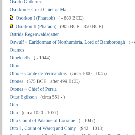
Osorio Gutierrez
Osorkon ~ Great Chief of Ma
Osorkon I (Pharaoh)
( - 889 BCE)
Osorkon II (Pharaoh)
(905 BCE - 850 BCE)
Ostrida Regenwaldsdatter
Oswulf ~ Earldorman of Northumbria, Lord of Bamborough
( - 
Otames
Othelendis
( - 1044)
Otho
Otho ~ Comte de Vermandois
(circa 1000 - 1045)
Otones
(575 BCE - after 499 BCE)
Otones ~ Chief of Persia
Ottar Egilsson
(circa 551 - )
Otto
Otto
(circa 1020 - 1057)
Otto Count of Palatine of Lorraine
( - 1047)
Otto I , Count of Warcq and Chiny
(942 - 1013)