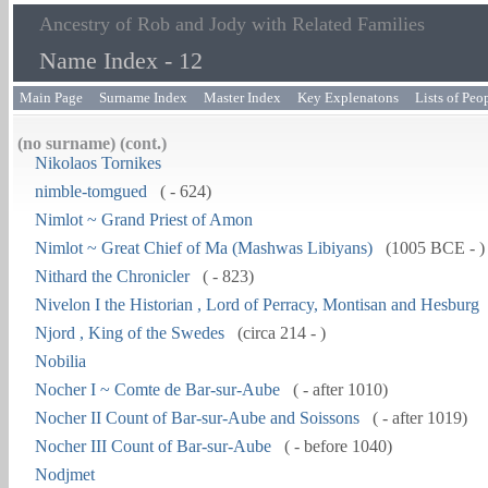
Ancestry of Rob and Jody with Related Families
Name Index - 12
Main Page
Surname Index
Master Index
Key Explenatons
Lists of Peo
(no surname) (cont.)
Nikolaos Tornikes
nimble-tomgued
( - 624)
Nimlot ~ Grand Priest of Amon
Nimlot ~ Great Chief of Ma (Mashwas Libiyans)
(1005 BCE - )
Nithard the Chronicler
( - 823)
Nivelon I the Historian , Lord of Perracy, Montisan and Hesburg
Njord , King of the Swedes
(circa 214 - )
Nobilia
Nocher I ~ Comte de Bar-sur-Aube
( - after 1010)
Nocher II Count of Bar-sur-Aube and Soissons
( - after 1019)
Nocher III Count of Bar-sur-Aube
( - before 1040)
Nodjmet