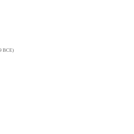
89 BCE)