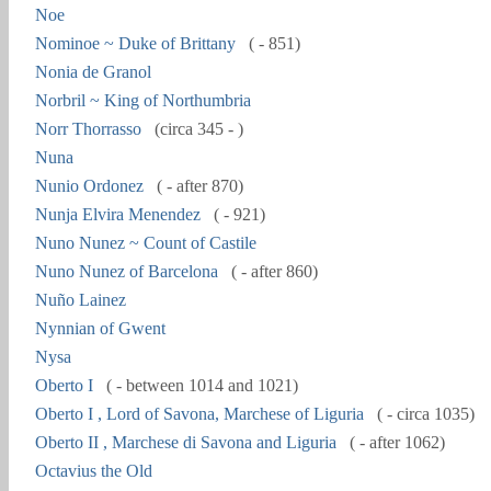
Noe
Nominoe ~ Duke of Brittany
( - 851)
Nonia de Granol
Norbril ~ King of Northumbria
Norr Thorrasso
(circa 345 - )
Nuna
Nunio Ordonez
( - after 870)
Nunja Elvira Menendez
( - 921)
Nuno Nunez ~ Count of Castile
Nuno Nunez of Barcelona
( - after 860)
Nuño Lainez
Nynnian of Gwent
Nysa
Oberto I
( - between 1014 and 1021)
Oberto I , Lord of Savona, Marchese of Liguria
( - circa 1035)
Oberto II , Marchese di Savona and Liguria
( - after 1062)
Octavius the Old