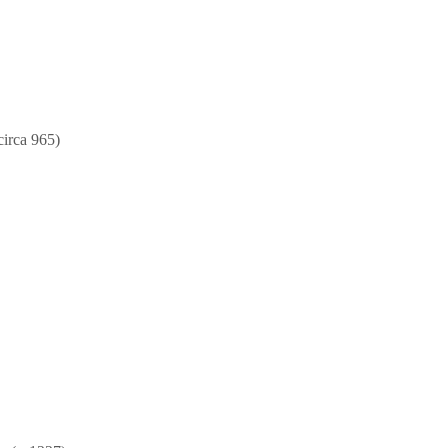
circa 965)