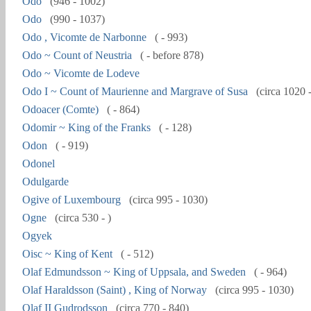
Odo
(946 - 1002)
Odo
(990 - 1037)
Odo , Vicomte de Narbonne
( - 993)
Odo ~ Count of Neustria
( - before 878)
Odo ~ Vicomte de Lodeve
Odo I ~ Count of Maurienne and Margrave of Susa
(circa 1020 
Odoacer (Comte)
( - 864)
Odomir ~ King of the Franks
( - 128)
Odon
( - 919)
Odonel
Odulgarde
Ogive of Luxembourg
(circa 995 - 1030)
Ogne
(circa 530 - )
Ogyek
Oisc ~ King of Kent
( - 512)
Olaf Edmundsson ~ King of Uppsala, and Sweden
( - 964)
Olaf Haraldsson (Saint) , King of Norway
(circa 995 - 1030)
Olaf II Gudrodsson
(circa 770 - 840)