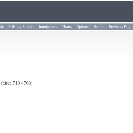
ple
Military Service
Immigrants
Charts
Updates
Search
Previous Page
(circa 710 - 768)