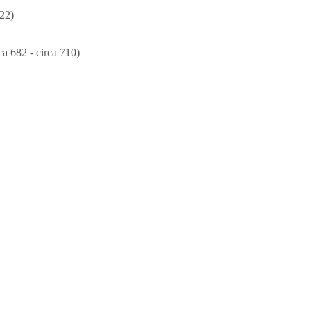
22)
ca 682 - circa 710)