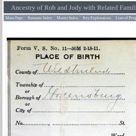
Ancestry of Rob and Jody with Related Famil
Main Page
Surname Index
Master Index
Key Explenatons
Lists of Peo