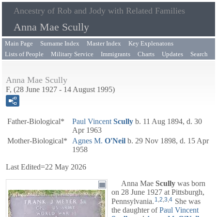
Ancestry of Rob and Jody with Related Families
Anna Mae Scully
Main Page
Surname Index
Master Index
Key Explenatons
Lists of People
Military Service
Immigrants
Charts
Updates
Search
Anna Mae Scully
F, (28 June 1927 - 14 August 1995)
Father-Biological*
Paul Vincent
Scully
b. 11 Aug 1894, d. 30
Apr 1963
Mother-Biological*
Agnes M.
O'Neil
b. 29 Nov 1898, d. 15 Apr
1958
Last Edited=
22 May 2026
Anna Mae
Scully
was born
on 28 June 1927 at Pittsburgh,
1
,
2
,
3
,
4
Pennsylvania.
She was
the daughter of
Paul Vincent