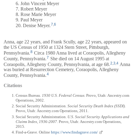
6. John Vincent Meyer
7. Robert Meyer
8. Rose Marie Meyer
9. Paul Meyer
7
,
6
20. Denise Meyer.
Anna, age 22 years, and
Frank
Scully, age 22 years, appeared on
the US Census of 1950 at 1324 Stern Street, Pittsburgh,
8
Pennsylvania.
Circa 1980 Anna lived at Coraopolis, Allegheny
7
County, Pennsylvania.
She died on 14 August 1995 at
2
,
3
,
4
Coraopolis, Allegheny County, Pennsylvania, at age 68.
Anna
was buried at Resurrection Cemetery, Coraopolis, Allegheny
4
County, Pennsylvania.
Citations
Census Bureau.
1930 U.S. Federal Census
. Provo, Utah: Ancestry.com
Operations, 2002.
Social Security Administration.
Social Security Death Index (SSDI)
.
Provo, Utah: Ancestry.com Operations, 2011.
Social Security Administration.
U.S. Social Security Applications and
Claims Index, 1936-2007
. Provo, Utah: Ancestry.com Operations,
2015.
Find-a-Grave. Online
https://www.findagrave.com/