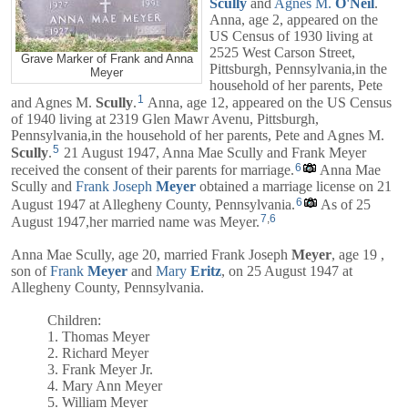
Scully
and
Agnes M.
O'Neil
.
Anna, age 2, appeared on the
US Census of 1930 living at
2525 West Carson Street,
Grave Marker of Frank and Anna
Pittsburgh, Pennsylvania,in the
Meyer
household of her parents,
Pete
1
and
Agnes M.
Scully
.
Anna, age 12, appeared on the US Census
of 1940 living at 2319 Glen Mawr Avenu, Pittsburgh,
Pennsylvania,in the household of her parents,
Pete
and
Agnes M.
5
Scully
.
21 August 1947, Anna Mae Scully and Frank Meyer
6
received the consent of their parents for marriage.
Anna Mae
Scully and
Frank Joseph
Meyer
obtained a marriage license on 21
6
August 1947 at Allegheny County, Pennsylvania.
As of 25
7
,
6
August 1947,her married name was Meyer.
Anna Mae Scully, age 20, married
Frank Joseph
Meyer
, age 19 ,
son of
Frank
Meyer
and
Mary
Eritz
, on 25 August 1947 at
Allegheny County, Pennsylvania.
Children:
1. Thomas Meyer
2. Richard Meyer
3. Frank Meyer Jr.
4. Mary Ann Meyer
5. William Meyer