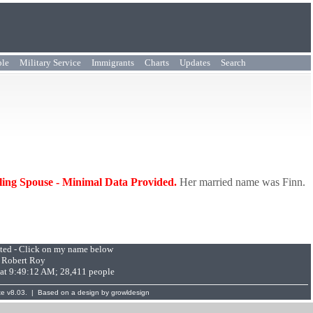
ple
Military Service
Immigrants
Charts
Updates
Search
bling Spouse - Minimal Data Provided.
Her married name was Finn.
pted - Click on my name below
:
Robert Roy
 at 9:49:12 AM; 28,411 people
te
v8.03. | Based on a design by
growldesign