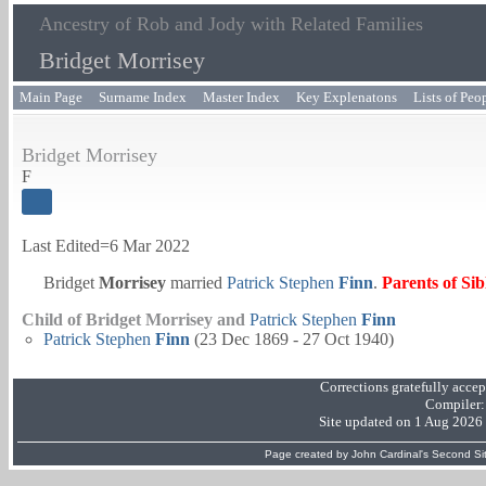
Ancestry of Rob and Jody with Related Families
Bridget Morrisey
Main Page
Surname Index
Master Index
Key Explenatons
Lists of Peo
Bridget Morrisey
F
Last Edited=
6 Mar 2022
Bridget
Morrisey
married
Patrick Stephen
Finn
.
Parents of Si
Child of Bridget Morrisey and
Patrick Stephen
Finn
Patrick Stephen
Finn
(23 Dec 1869 - 27 Oct 1940)
Corrections gratefully acce
Compiler
Site updated on 1 Aug 2026
Page created by
John Cardinal's
Second Si