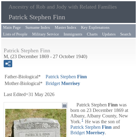
Ancestry of Rob and Jody with Related Families
Patrick Stephen Finn
Main Page
Surname Index
Master Index
Key Explenatons
Lists of People
Military Service
Immigrants
Charts
Updates
Search
Patrick Stephen Finn
M, (23 December 1869 - 27 October 1940)
Father-Biological*
Patrick Stephen
Finn
Mother-Biological*
Bridget
Morrisey
Last Edited=
31 May 2026
Patrick Stephen
Finn
was
born on 23 December 1869 at
Albany, Albany County, New
1
York.
He was the son of
Patrick Stephen
Finn
and
Bridget
Morrisey
.