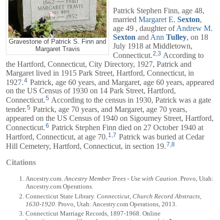
Patrick Stephen Finn, age 48,
married
Margaret E.
Sexton
,
age 49 , daughter of
Andrew M.
Sexton
and
Ann
Tulley
, on 18
Gravestone of Patrick S. Finn and
July 1918 at Middletown,
Margaret Travis
2
,
3
Connecticut.
According to
the Hartford, Connecticut, City Directory, 1927, Patrick and
Margaret
lived in 1915 Park Street, Hartford, Connecticut, in
4
1927.
Patrick, age 60 years, and
Margaret
, age 60 years, appeared
on the US Census of 1930 on 14 Park Street, Hartford,
5
Connecticut.
According to the census in 1930, Patrick was a gate
5
tender.
Patrick, age 70 years, and
Margaret
, age 70 years,
appeared on the US Census of 1940 on Sigourney Street, Hartford,
6
Connecticut.
Patrick Stephen Finn died on 27 October 1940 at
1
,
7
Hartford, Connecticut, at age 70.
Patrick was buried at Cedar
7
,
8
Hill Cemetery, Hartford, Connecticut, in section 19.
Citations
Ancestry.com.
Ancestry Member Trees - Use with Caution
. Provo, Utah:
Ancestry.com Operations.
Connecticut State Library.
Connecticut, Church Record Abstracts,
1630-1920
. Provo, Utah: Ancestry.com Operations, 2013.
Connecticut Marriage Records, 1897-1968. Online