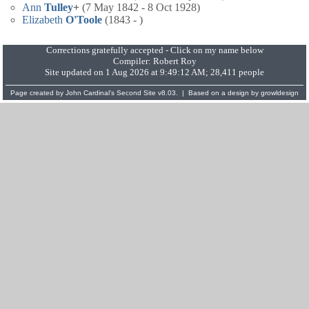
Ann
Tulley
+
(7 May 1842 - 8 Oct 1928)
Elizabeth
O'Toole
(1843 - )
Corrections gratefully accepted - Click on my name below
Compiler:
Robert Roy
Site updated on 1 Aug 2026 at 9:49:12 AM; 28,411 people
Page created by
John Cardinal's
Second Site
v8.03. | Based on a design by
growldesign