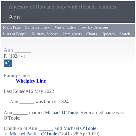
Ancestry of Rob and Jody with Related Families
Ann ______
Main Page
Surname Index
Master Index
Key Explenatons
Lists of People
Military Service
Immigrants
Charts
Updates
Search
Ann ______
F, (1824 - )
Family Lines
Whelpley Line
Last Edited=
16 May 2022
Ann
______
was born in 1824.
Ann ______ married
Michael
O'Toole
. Her married name was
O'Toole.
Children of Ann ______ and
Michael
O'Toole
Michael Patrick
O'Toole
(1841 - 28 Apr 1919)