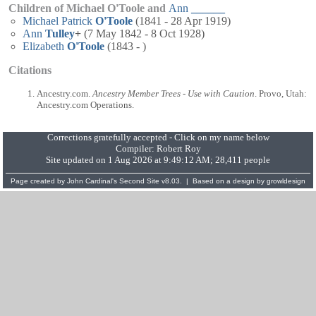
Children of Michael O'Toole and
Ann
______
Michael Patrick
O'Toole
(1841 - 28 Apr 1919)
Ann
Tulley
+
(7 May 1842 - 8 Oct 1928)
Elizabeth
O'Toole
(1843 - )
Citations
Ancestry.com.
Ancestry Member Trees - Use with Caution
. Provo, Utah:
Ancestry.com Operations.
Corrections gratefully accepted - Click on my name below
Compiler:
Robert Roy
Site updated on 1 Aug 2026 at 9:49:12 AM; 28,411 people
Page created by
John Cardinal's
Second Site
v8.03. | Based on a design by
growldesign