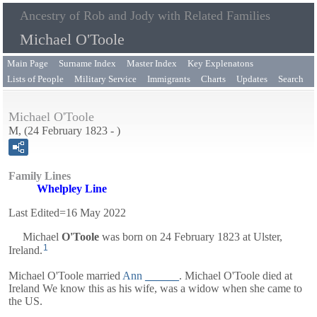
Ancestry of Rob and Jody with Related Families
Michael O'Toole
Main Page
Surname Index
Master Index
Key Explenatons
Lists of People
Military Service
Immigrants
Charts
Updates
Search
Michael O'Toole
M, (24 February 1823 - )
Family Lines
Whelpley Line
Last Edited=
16 May 2022
Michael
O'Toole
was born on 24 February 1823 at Ulster,
1
Ireland.
Michael O'Toole married
Ann
______
. Michael O'Toole died at
Ireland We know this as his wife, was a widow when she came to
the US.