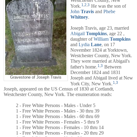
Westchester County, New
1
,
2
,
3
York.
He was the son of
John
Travis
and
Phebe
Whitney
.
Joseph Travis, age 23, married
Abigail
Tompkins
, age 22 ,
daughter of
William
Tompkins
and
Lydia
Lane
, on 17
November 1824 at Yorktown,
Westchester County, New York.
They were married at Abigail's
1
,
3
father's home.
Between
December 1824 and 1831
Gravestone of Joseph Travis
Joseph and
Abigail
lived at New
1
,
3
York City, New York.
Joseph, appeared on the US Census of 1830 at Cortlandt,
Westchester County, New York. The enumeration reads:
2 - Free White Persons - Males - Under 5
1 - Free White Persons - Males - 30 thru 39
1 - Free White Persons - Males - 60 thru 69
1 - Free White Persons - Females - 5 thru 9
1 - Free White Persons - Females - 10 thru 14
1 - Free White Persons - Females - 20 thru 29