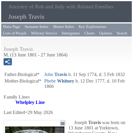
Ancestry of Rob and Jody with Related Families
Joseph Travis
Main Page
Surname Index
Master Index
Key Explenatons
Lists of People
Military Service
Immigrants
Charts
Updates
Search
Joseph Travis
M, (13 June 1801 - 27 June 1864)
Father-Biological*
John
Travis
b. 11 Sep 1774, d. 5 Feb 1832
Mother-Biological*
Phebe
Whitney
b. 12 Dec 1777, d. 10 Feb
1866
Family Lines
Whelpley Line
Last Edited=
29 May 2026
Joseph
Travis
was born on
13 June 1801 at Yorktown,