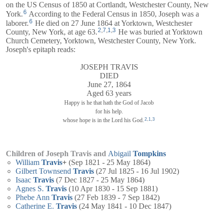
on the US Census of 1850 at Cortlandt, Westchester County, New
6
York.
According to the Federal Census in 1850, Joseph was a
6
laborer.
He died on 27 June 1864 at Yorktown, Westchester
2
,
7
,
1
,
3
County, New York, at age 63.
He was buried at Yorktown
Church Cemetery, Yorktown, Westchester County, New York.
Joseph's epitaph reads:
JOSEPH TRAVIS
DIED
June 27, 1864
Aged 63 years
Happy is he that hath the God of Jacob
for his help.
2
,
1
,
3
whose hope is in the Lord his God.
Children of Joseph Travis and
Abigail
Tompkins
William
Travis
+
(Sep 1821 - 25 May 1864)
Gilbert Townsend
Travis
(27 Jul 1825 - 16 Jul 1902)
Isaac
Travis
(7 Dec 1827 - 25 May 1864)
Agnes S.
Travis
(10 Apr 1830 - 15 Sep 1881)
Phebe Ann
Travis
(27 Feb 1839 - 7 Sep 1842)
Catherine E.
Travis
(24 May 1841 - 10 Dec 1847)