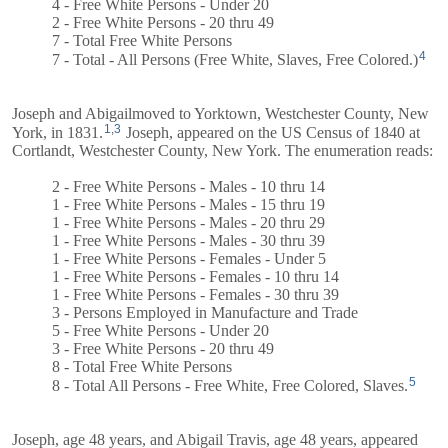
4 - Free White Persons - Under 20
2 - Free White Persons - 20 thru 49
7 - Total Free White Persons
4
7 - Total - All Persons (Free White, Slaves, Free Colored.)
Joseph and
Abigail
moved to Yorktown, Westchester County, New
1
,
3
York, in 1831.
Joseph, appeared on the US Census of 1840 at
Cortlandt, Westchester County, New York. The enumeration reads:
2 - Free White Persons - Males - 10 thru 14
1 - Free White Persons - Males - 15 thru 19
1 - Free White Persons - Males - 20 thru 29
1 - Free White Persons - Males - 30 thru 39
1 - Free White Persons - Females - Under 5
1 - Free White Persons - Females - 10 thru 14
1 - Free White Persons - Females - 30 thru 39
3 - Persons Employed in Manufacture and Trade
5 - Free White Persons - Under 20
3 - Free White Persons - 20 thru 49
8 - Total Free White Persons
5
8 - Total All Persons - Free White, Free Colored, Slaves.
Joseph, age 48 years, and
Abigail
Travis, age 48 years, appeared