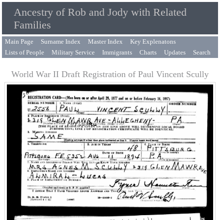
Ancestry of Rob and Jody with Related
Families
Main Page
Surname Index
Master Index
Key Explenatons
Lists of People
Military Service
Immigrants
Charts
Updates
Search
World War II Draft Registration of Paul Vincent Scully