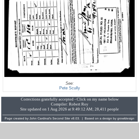
See:
Pete Scully
Corrections gratefully accepted - Click on my name below
Compiler:
Robert Roy
Site updated on 1 Aug 2026 at 9:49:12 AM; 28,411 people
Page created by
John Cardinal's
Second Site
v8.03. | Based on a design by
growldesign