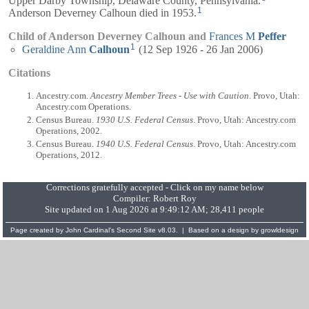
1
Anderson Deverney Calhoun died in 1953.
Child of Anderson Deverney Calhoun and
Frances M
Peffer
1
Geraldine Ann
Calhoun
(12 Sep 1926 - 26 Jan 2006)
Citations
Ancestry.com.
Ancestry Member Trees - Use with Caution
. Provo, Utah:
Ancestry.com Operations.
Census Bureau.
1930 U.S. Federal Census
. Provo, Utah: Ancestry.com
Operations, 2002.
Census Bureau.
1940 U.S. Federal Census
. Provo, Utah: Ancestry.com
Operations, 2012.
Corrections gratefully accepted - Click on my name below
Compiler:
Robert Roy
Site updated on 1 Aug 2026 at 9:49:12 AM; 28,411 people
Page created by
John Cardinal's
Second Site
v8.03. | Based on a design by
growldesign