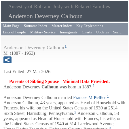
Ancestry of Rob and Jody with Related Families
Anderson Deverney Calhoun
Main Page
Surname Index
Master Index
Key Explenatons
Lists of People
Military Service
Immigrants
Charts
Updates
Search
1
Anderson Deverney Calhoun
M, (1887 - 1953)
Last Edited=
27 Mar 2026
Parents of Sibling Spouse - Minimal Data Provided.
1
Anderson Deverney
Calhoun
was born in 1887.
1
Anderson Deverney Calhoun married
Frances M
Peffer
.
Anderson Calhoun, 43 years, appeared as Head of Household with
Frances
, his wife, on the United States Census of 1930 at 2514
2
Sixth Street, Harrisburg, Pennsylvania.
Anderson Calhoun, 53
years, appeared as Head of Household with
Frances
, his wife, on
the United States Census of 1940 at 514 Larchwood Avenue,
3
Upper Darby Township, Delaware County, Pennsylvania.