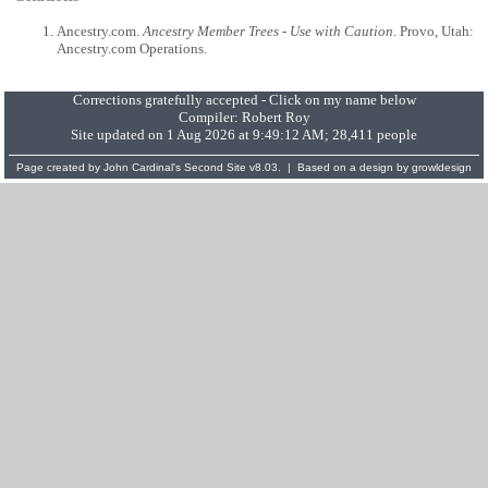
Ancestry.com.
Ancestry Member Trees - Use with Caution
. Provo, Utah:
Ancestry.com Operations.
Corrections gratefully accepted - Click on my name below
Compiler:
Robert Roy
Site updated on 1 Aug 2026 at 9:49:12 AM; 28,411 people
Page created by
John Cardinal's
Second Site
v8.03. | Based on a design by
growldesign