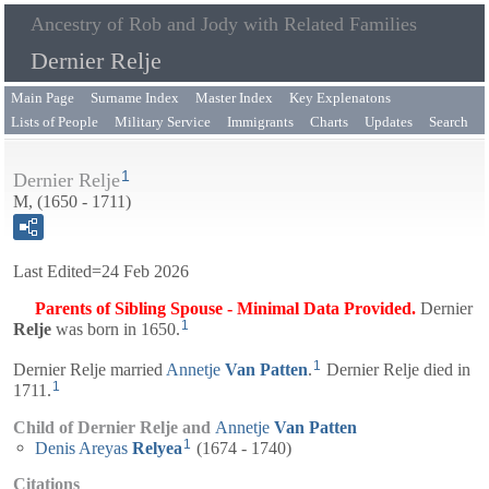
Ancestry of Rob and Jody with Related Families
Dernier Relje
Main Page
Surname Index
Master Index
Key Explenatons
Lists of People
Military Service
Immigrants
Charts
Updates
Search
1
Dernier Relje
M, (1650 - 1711)
Last Edited=
24 Feb 2026
Parents of Sibling Spouse - Minimal Data Provided.
Dernier
1
Relje
was born in 1650.
1
Dernier Relje married
Annetje
Van Patten
.
Dernier Relje died in
1
1711.
Child of Dernier Relje and
Annetje
Van Patten
1
Denis Areyas
Relyea
(1674 - 1740)
Citations