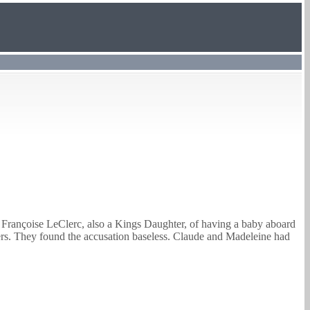
 Françoise LeClerc, also a Kings Daughter, of having a baby aboard
ers. They found the accusation baseless.
Claude
and Madeleine had