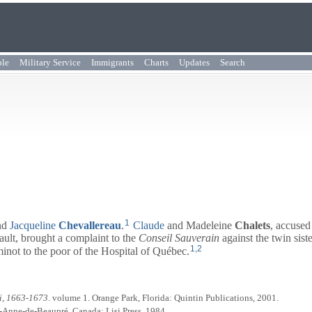
ple
Military Service
Immigrants
Charts
Updates
Search
1
nd
Jacqueline
Chevallereau
.
Claude
and Madeleine
Chalets
, accused
ault, brought a complaint to the
Conseil Sauverain
against the twin sist
1
,
2
inot to the poor of the Hospital of Québec.
i, 1663-1673
. volume 1. Orange Park, Florida: Quintin Publications, 2001.
te-Anne-de-Beaupré, Canada: Lisi Press, 1984.