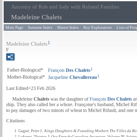
Ancestry of Rob and Jody with Related Families
Madeleine Chalets
Main Page
Surname Index
Master Index
Key Explenatons
Lists of Peo
1
Madeleine Chalets
F
1
Father-Biological*
François
Des
Chalets
1
Mother-Biological*
Jacqueline
Chevallereau
Last Edited=
23 Feb 2026
Madeleine
Chalets
was the daughter of
François
Des
Chalets
a
ship. They also called her a whore. Françoise's husband, Michel Rif
to pay damages of two minots of wheat to Michel Rifault, and one m
Citations
Gagné, Peter J..
Kings Daughters & Founding Mothers The Filles du Ro
Laforest, Thomas J.
Our French-Canadian Ancestors
. Volume III. Sain