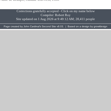
Corrections gratefully accepted - Click on my name below
Compiler:
Robert Roy
Site updated on 1 Aug 2026 at 9:49:12 AM; 28,411 people
Page created by
John Cardinal's
Second Site
v8.03. | Based on a design by
growldesign