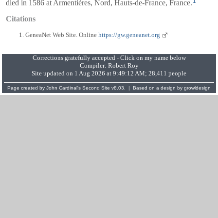
1
died in 1586 at Armentières, Nord, Hauts-de-France, France.
Citations
GeneaNet Web Site. Online
https://gw.geneanet.org
Corrections gratefully accepted - Click on my name below
Compiler:
Robert Roy
Site updated on 1 Aug 2026 at 9:49:12 AM; 28,411 people
Page created by
John Cardinal's
Second Site
v8.03. | Based on a design by
growldesign