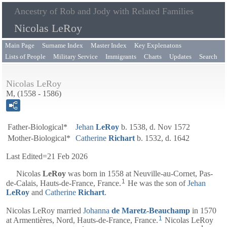
Ancestry of Rob and Jody with Related Families
Nicolas LeRoy
Main Page
Surname Index
Master Index
Key Explenatons
Lists of People
Military Service
Immigrants
Charts
Updates
Search
Nicolas LeRoy
M, (1558 - 1586)
Father-Biological*
Jehan
LeRoy
b. 1538, d. Nov 1572
Mother-Biological*
Catherine
Richart
b. 1532, d. 1642
Last Edited=
21 Feb 2026
Nicolas
LeRoy
was born in 1558 at Neuville-au-Cornet, Pas-
1
de-Calais, Hauts-de-France, France.
He was the son of
Jehan
LeRoy
and
Catherine
Richart
.
Nicolas LeRoy married
Johanna
de Maretz-Beauchamp
in 1570
1
at Armentières, Nord, Hauts-de-France, France.
Nicolas LeRoy