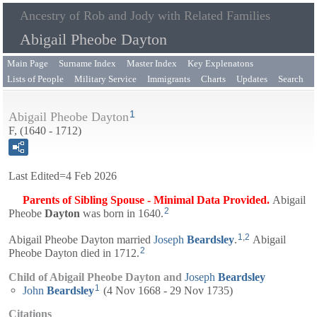
Ancestry of Rob and Jody with Related Families
Abigail Pheobe Dayton
Main Page
Surname Index
Master Index
Key Explenatons
Lists of People
Military Service
Immigrants
Charts
Updates
Search
1
Abigail Pheobe Dayton
F, (1640 - 1712)
Last Edited=
4 Feb 2026
Parents of Sibling Spouse - Minimal Data Provided.
Abigail
2
Pheobe
Dayton
was born in 1640.
1
,
2
Abigail Pheobe Dayton married
Joseph
Beardsley
.
Abigail
2
Pheobe Dayton died in 1712.
Child of Abigail Pheobe Dayton and
Joseph
Beardsley
1
John
Beardsley
(4 Nov 1668 - 29 Nov 1735)
Citations