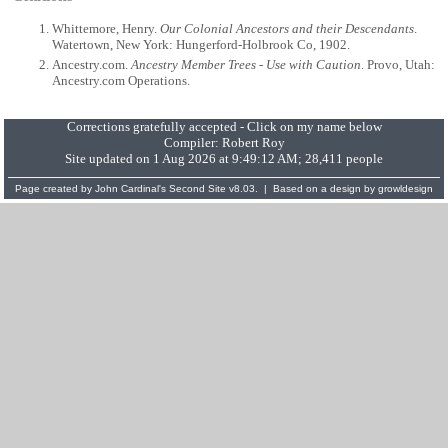
Whittemore, Henry.
Our Colonial Ancestors and their Descendants
.
Watertown, New York: Hungerford-Holbrook Co, 1902.
Ancestry.com.
Ancestry Member Trees - Use with Caution
. Provo, Utah:
Ancestry.com Operations.
Corrections gratefully accepted - Click on my name below
Compiler:
Robert Roy
Site updated on 1 Aug 2026 at 9:49:12 AM; 28,411 people
Page created by
John Cardinal's
Second Site
v8.03. | Based on a design by
growldesign