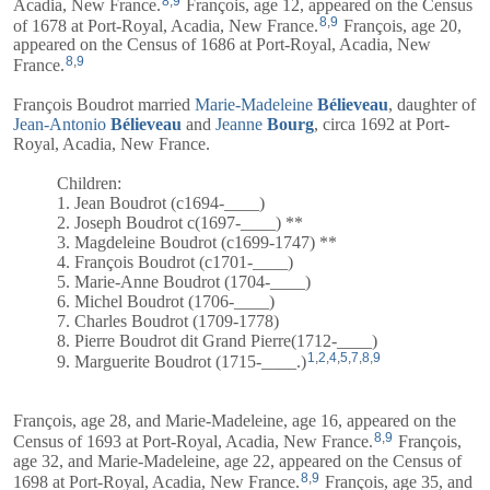
8
,
9
Acadia, New France.
François, age 12, appeared on the Census
8
,
9
of 1678 at Port-Royal, Acadia, New France.
François, age 20,
appeared on the Census of 1686 at Port-Royal, Acadia, New
8
,
9
France.
François Boudrot married
Marie-Madeleine
Bélieveau
, daughter of
Jean-Antonio
Bélieveau
and
Jeanne
Bourg
, circa 1692 at Port-
Royal, Acadia, New France.
Children:
1. Jean Boudrot (c1694-____)
2. Joseph Boudrot c(1697-____) **
3. Magdeleine Boudrot (c1699-1747) **
4. François Boudrot (c1701-____)
5. Marie-Anne Boudrot (1704-____)
6. Michel Boudrot (1706-____)
7. Charles Boudrot (1709-1778)
8. Pierre Boudrot dit Grand Pierre(1712-____)
1
,
2
,
4
,
5
,
7
,
8
,
9
9. Marguerite Boudrot (1715-____.)
François, age 28, and
Marie-Madeleine
, age 16, appeared on the
8
,
9
Census of 1693 at Port-Royal, Acadia, New France.
François,
age 32, and
Marie-Madeleine
, age 22, appeared on the Census of
8
,
9
1698 at Port-Royal, Acadia, New France.
François, age 35, and