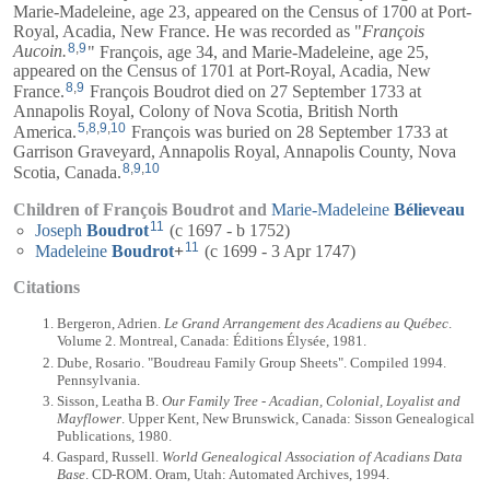
Marie-Madeleine
, age 23, appeared on the Census of 1700 at Port-
Royal, Acadia, New France. He was recorded as "
François
8
,
9
Aucoin.
" François, age 34, and
Marie-Madeleine
, age 25,
appeared on the Census of 1701 at Port-Royal, Acadia, New
8
,
9
France.
François Boudrot died on 27 September 1733 at
Annapolis Royal, Colony of Nova Scotia, British North
5
,
8
,
9
,
10
America.
François was buried on 28 September 1733 at
Garrison Graveyard, Annapolis Royal, Annapolis County, Nova
8
,
9
,
10
Scotia, Canada.
Children of François Boudrot and
Marie-Madeleine
Bélieveau
11
Joseph
Boudrot
(c 1697 - b 1752)
11
Madeleine
Boudrot
+
(c 1699 - 3 Apr 1747)
Citations
Bergeron, Adrien.
Le Grand Arrangement des Acadiens au Québec
.
Volume 2. Montreal, Canada: Éditions Élysée, 1981.
Dube, Rosario. "Boudreau Family Group Sheets". Compiled 1994.
Pennsylvania.
Sisson, Leatha B.
Our Family Tree - Acadian, Colonial, Loyalist and
Mayflower
. Upper Kent, New Brunswick, Canada: Sisson Genealogical
Publications, 1980.
Gaspard, Russell.
World Genealogical Association of Acadians Data
Base
. CD-ROM. Oram, Utah: Automated Archives, 1994.