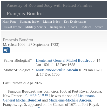
Ancestry of Rob and Jody with Related Families
François Boudrot
Main Page
Surname Index
Master Index
Key Explenatons
Lists of People
Military Service
Immigrants
Charts
Updates
Search
François Boudrot
M, (circa 1666 - 27 September 1733)
Father-Biological*
Lieutenant-General
Michel
Boudrot
b. 14
Jan 1601, d. 18 Dec 1688
Mother-Biological*
Madeleine-Michèle
Aucoin
b. 28 Jan 1620,
d. 17 Dec 1706
Last Edited=
29 Apr 2026
François
Boudrot
was born circa 1666 at Port-Royal, Acadia,
1
,
2
,
3
,
4
,
5
,
6
,
7
,
8
,
9
,
10
New France.
He was the son of
Lieutenant-
General
Michel
Boudrot
and
Madeleine-Michèle
Aucoin
.
François, age 5, appeared on the Census of 1671 at Port-Royal,