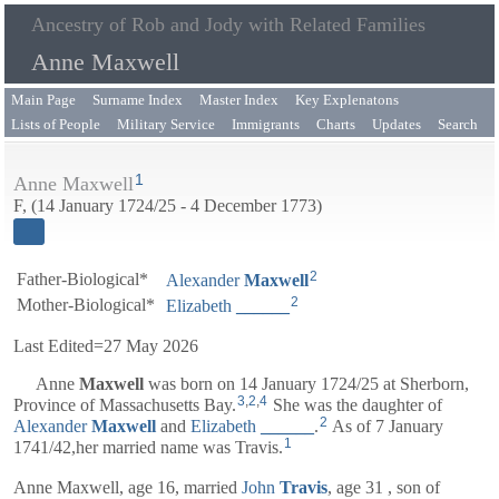
Ancestry of Rob and Jody with Related Families
Anne Maxwell
Main Page
Surname Index
Master Index
Key Explenatons
Lists of People
Military Service
Immigrants
Charts
Updates
Search
1
Anne Maxwell
F, (14 January 1724/25 - 4 December 1773)
2
Father-Biological*
Alexander
Maxwell
2
Mother-Biological*
Elizabeth
______
Last Edited=
27 May 2026
Anne
Maxwell
was born on 14 January 1724/25 at Sherborn,
3
,
2
,
4
Province of Massachusetts Bay.
She was the daughter of
2
Alexander
Maxwell
and
Elizabeth
______
.
As of 7 January
1
1741/42,her married name was Travis.
Anne Maxwell, age 16, married
John
Travis
, age 31 , son of