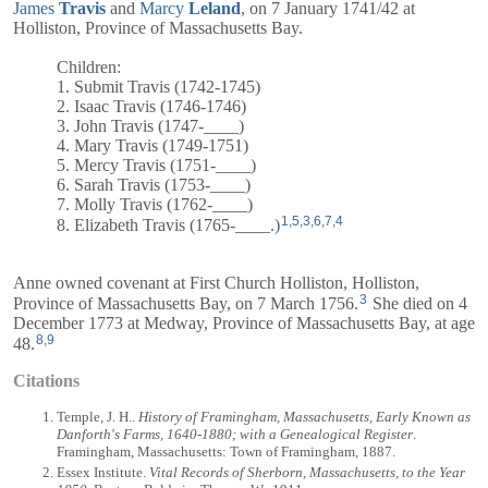
James
Travis
and
Marcy
Leland
, on 7 January 1741/42 at
Holliston, Province of Massachusetts Bay.
Children:
1. Submit Travis (1742-1745)
2. Isaac Travis (1746-1746)
3. John Travis (1747-____)
4. Mary Travis (1749-1751)
5. Mercy Travis (1751-____)
6. Sarah Travis (1753-____)
7. Molly Travis (1762-____)
1
,
5
,
3
,
6
,
7
,
4
8. Elizabeth Travis (1765-____.)
Anne owned covenant at First Church Holliston, Holliston,
3
Province of Massachusetts Bay, on 7 March 1756.
She died on 4
December 1773 at Medway, Province of Massachusetts Bay, at age
8
,
9
48.
Citations
Temple, J. H..
History of Framingham, Massachusetts, Early Known as
Danforth's Farms, 1640-1880; with a Genealogical Register
.
Framingham, Massachusetts: Town of Framingham, 1887.
Essex Institute.
Vital Records of Sherborn, Massachusetts, to the Year