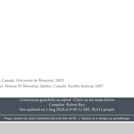
, Canada: Université de Montréal, 2003.
es
. Volume IV. Montréal, Québec, Canada: Eusèbe Senécal, 1887.
Corrections gratefully accepted - Click on my name below
Compiler:
Robert Roy
Site updated on 1 Aug 2026 at 9:49:12 AM; 28,411 people
Page created by
John Cardinal's
Second Site
v8.03. | Based on a design by
growldesign