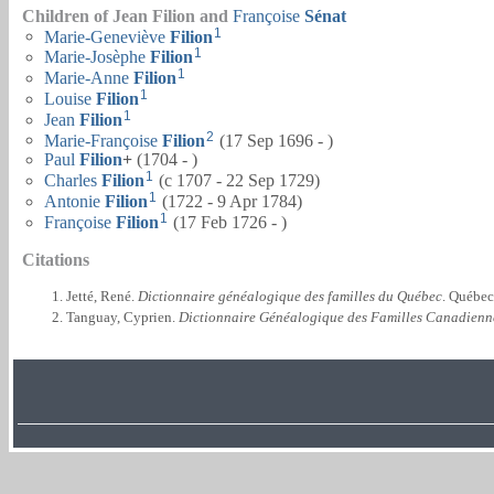
Children of Jean Filion and
Françoise
Sénat
1
Marie-Geneviève
Filion
1
Marie-Josèphe
Filion
1
Marie-Anne
Filion
1
Louise
Filion
1
Jean
Filion
2
Marie-Françoise
Filion
(17 Sep 1696 - )
Paul
Filion
+
(1704 - )
1
Charles
Filion
(c 1707 - 22 Sep 1729)
1
Antonie
Filion
(1722 - 9 Apr 1784)
1
Françoise
Filion
(17 Feb 1726 - )
Citations
Jetté, René.
Dictionnaire généalogique des familles du Québec
. Québec
Tanguay, Cyprien.
Dictionnaire Généalogique des Familles Canadienn