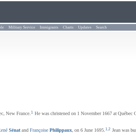
ple
Military Service
Immigrants
Charts
Updates
Search
1
ec, New France.
He was christened on 1 November 1667 at Québec C
1
,
2
René
Sénat
and
Françoise
Philippaux
, on 6 June 1695.
Jean was bur