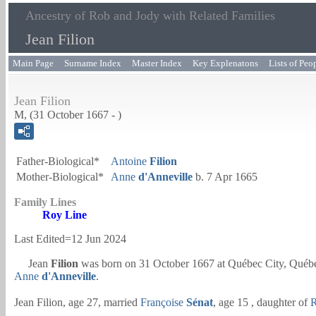
Ancestry of Rob and Jody with Related Families
Jean Filion
Main Page
Surname Index
Master Index
Key Explenatons
Lists of Peo
Jean Filion
M, (31 October 1667 - )
Father-Biological*
Antoine
Filion
Mother-Biological*
Anne
d'Anneville
b. 7 Apr 1665
Family Lines
Roy Line
Last Edited=
12 Jun 2024
Jean
Filion
was born on 31 October 1667 at Québec City, Québ
Anne
d'Anneville
.
Jean Filion, age 27, married
Françoise
Sénat
, age 15 , daughter of