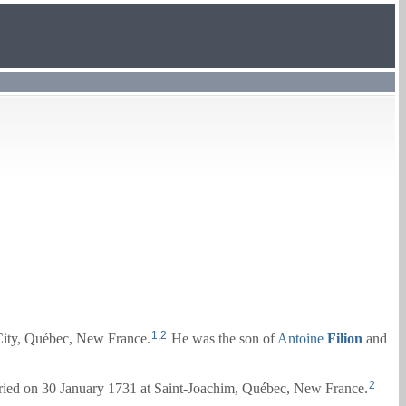
1
,
2
ity, Québec, New France.
He was the son of
Antoine
Filion
and
2
ied on 30 January 1731 at Saint-Joachim, Québec, New France.