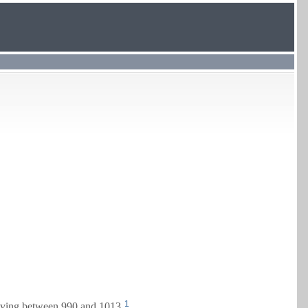
1
ving between 990 and 1013.