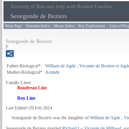
Ancestry of Rob and Jody with Related Families
Senegunde de Beziers
Main Page
Surname Index
Master Index
Key Explenatons
Lists of Peo
Senegunde de Beziers
F
Father-Biological*
William de Agde
, Vicomte de Beziers et Agd
Mother-Biological*
Arsinde
Family Lines
Boudreau Line
Roy Line
Last Edited=
29 Feb 2024
Senegunde de Beziers
was the daughter of
William de Agde
, V
Senegunde de Beziers married
Richard I
~ Vicomte de Milhaud
, so