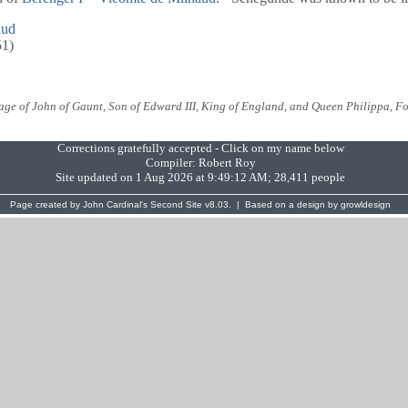
aud
51)
e of John of Gaunt, Son of Edward III, King of England, and Queen Philippa, Fo
Corrections gratefully accepted - Click on my name below
Compiler:
Robert Roy
Site updated on 1 Aug 2026 at 9:49:12 AM; 28,411 people
Page created by
John Cardinal's
Second Site
v8.03. | Based on a design by
growldesign