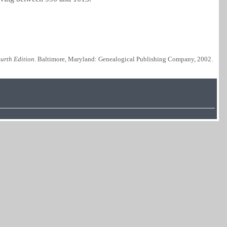
urth Edition
. Baltimore, Maryland: Genealogical Publishing Company, 2002.