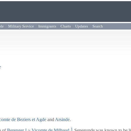
ple
Military Service
Immigrants
Charts
Updates
Search
e
icomte de Beziers et Agde
and
Arsinde
.
1
n of
Berenger I
~ Vicomte de Milhaud
.
Senegunde was known to be li