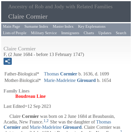
Ancestry of Rob and Jody with Related Families
Claire Cormier
Main Page
Surname Index
Master Index
Key Explenatons
Lists of People
Military Service
Immigrants
Charts
Updates
Search
Claire Cormier
F, (2 June 1684 - before 13 February 1747)
Father-Biological*
Thomas
Cormier
b. 1636, d. 1699
Mother-Biological*
Marie-Madeleine
Girouard
b. 1654
Family Lines
Boudreau Line
Last Edited=
12 Sep 2023
Claire
Cormier
was born on 2 June 1684 at Beaubassin,
1
,
2
Acadia, New France.
She was the daughter of
Thomas
Cormier
and
Marie-Madeleine
Girouard
. Claire Cormier was
1