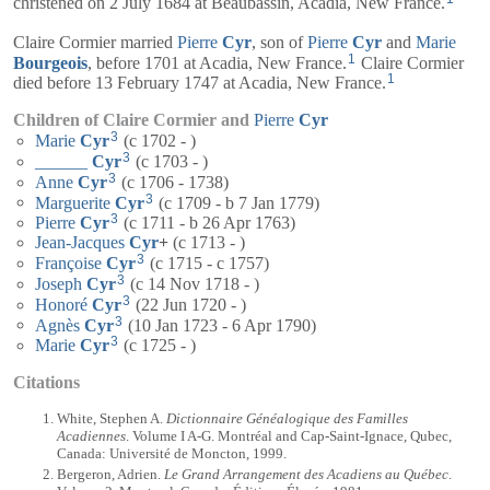
christened on 2 July 1684 at Beaubassin, Acadia, New France.
Claire Cormier married
Pierre
Cyr
, son of
Pierre
Cyr
and
Marie
1
Bourgeois
, before 1701 at Acadia, New France.
Claire Cormier
1
died before 13 February 1747 at Acadia, New France.
Children of Claire Cormier and
Pierre
Cyr
3
Marie
Cyr
(c 1702 - )
3
______
Cyr
(c 1703 - )
3
Anne
Cyr
(c 1706 - 1738)
3
Marguerite
Cyr
(c 1709 - b 7 Jan 1779)
3
Pierre
Cyr
(c 1711 - b 26 Apr 1763)
Jean-Jacques
Cyr
+
(c 1713 - )
3
Françoise
Cyr
(c 1715 - c 1757)
3
Joseph
Cyr
(c 14 Nov 1718 - )
3
Honoré
Cyr
(22 Jun 1720 - )
3
Agnès
Cyr
(10 Jan 1723 - 6 Apr 1790)
3
Marie
Cyr
(c 1725 - )
Citations
White, Stephen A.
Dictionnaire Généalogique des Familles
Acadiennes
. Volume I A-G. Montréal and Cap-Saint-Ignace, Qubec,
Canada: Université de Moncton, 1999.
Bergeron, Adrien.
Le Grand Arrangement des Acadiens au Québec
.