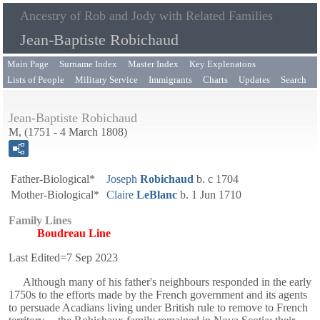
Ancestry of Rob and Jody with Related Families
Jean-Baptiste Robichaud
Main Page
Surname Index
Master Index
Key Explenatons
Lists of People
Military Service
Immigrants
Charts
Updates
Search
Jean-Baptiste Robichaud
M, (1751 - 4 March 1808)
Father-Biological*
Joseph
Robichaud
b. c 1704
Mother-Biological*
Claire
LeBlanc
b. 1 Jun 1710
Family Lines
Boudreau Line
Last Edited=
7 Sep 2023
Although many of his father's neighbours responded in the early
1750s to the efforts made by the French government and its agents
to persuade Acadians living under British rule to remove to French