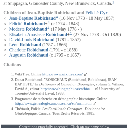
1
at Shippagan, Gloucester County, New Brunswick, Canada.
Children of Jean-Baptiste Robichaud and
Félicité
Cyr
4
Jean-Baptiste
Robichaud
(16 Nov 1773 - 18 May 1857)
4
Félicité
Robichaud
+
(c 1774 - 1848)
4
Modeste
Robichaud
(17 May 1778 - )
1
Elisabeth-Anastasie
Robichaud
+
(27 Nov 1778 - Oct 1820)
David-Louis
Robichaud
(1781 - 1857)
Léon
Robichaud
(1787 - 1866)
Charlotte
Robichaud
(1791 - c 1858)
Augustin
Robichaud
(c 1795 - c 1857)
Citations
WikiTree. Online
https://www.wikitree.com/
Donat Robichaud. "ROBICHAUX (Robichaud, Robicheau), JEAN-
BAPTISTE." In
Dictionary of Canadian Biography
, volume 5. Wilson,
David A., editor.
http://www.biographi.ca/en/bio/…
University of
Toronto/Université Laval, 1983.
Programme de recherche en démographie historique. Online
http://www.genealogie.umontreal.ca/en/main.htm
Thériault, Fidèle.
Les Familles de Caraquet - Dictionnaire
Généalogique
. Canada: Tous Droits Réservés, 1985.
Corrections gratefully accepted - Click on my name below