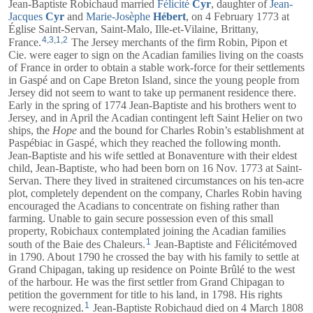
Jean-Baptiste Robichaud married
Félicité
Cyr
, daughter of
Jean-
Jacques
Cyr
and
Marie-Josèphe
Hébert
, on 4 February 1773 at
Église Saint-Servan, Saint-Malo, Ille-et-Vilaine, Brittany,
4
,
3
,
1
,
2
France.
The Jersey merchants of the firm Robin, Pipon et
Cie. were eager to sign on the Acadian families living on the coasts
of France in order to obtain a stable work-force for their settlements
in Gaspé and on Cape Breton Island, since the young people from
Jersey did not seem to want to take up permanent residence there.
Early in the spring of 1774 Jean-Baptiste and his brothers went to
Jersey, and in April the Acadian contingent left Saint Helier on two
ships, the
Hope
and the bound for Charles Robin’s establishment at
Paspébiac in Gaspé, which they reached the following month.
Jean-Baptiste and his wife settled at Bonaventure with their eldest
child, Jean-Baptiste, who had been born on 16 Nov. 1773 at Saint-
Servan. There they lived in straitened circumstances on his ten-acre
plot, completely dependent on the company, Charles Robin having
encouraged the Acadians to concentrate on fishing rather than
farming. Unable to gain secure possession even of this small
property, Robichaux contemplated joining the Acadian families
1
south of the Baie des Chaleurs.
Jean-Baptiste and
Félicité
moved
in 1790. About 1790 he crossed the bay with his family to settle at
Grand Chipagan, taking up residence on Pointe Brûlé to the west
of the harbour. He was the first settler from Grand Chipagan to
petition the government for title to his land, in 1798. His rights
1
were recognized.
Jean-Baptiste Robichaud died on 4 March 1808