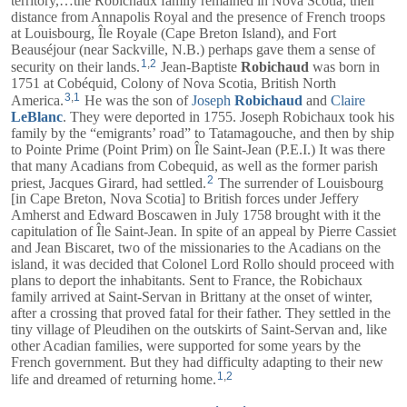
territory,…the Robichaux family remained in Nova Scotia; their
distance from Annapolis Royal and the presence of French troops
at Louisbourg, Île Royale (Cape Breton Island), and Fort
Beauséjour (near Sackville, N.B.) perhaps gave them a sense of
1
,
2
security on their lands.
Jean-Baptiste
Robichaud
was born in
1751 at Cobéquid, Colony of Nova Scotia, British North
3
,
1
America.
He was the son of
Joseph
Robichaud
and
Claire
LeBlanc
. They were deported in 1755. Joseph Robichaux took his
family by the “emigrants’ road” to Tatamagouche, and then by ship
to Pointe Prime (Point Prim) on Île Saint-Jean (P.E.I.) It was there
that many Acadians from Cobequid, as well as the former parish
2
priest, Jacques Girard, had settled.
The surrender of Louisbourg
[in Cape Breton, Nova Scotia] to British forces under Jeffery
Amherst and Edward Boscawen in July 1758 brought with it the
capitulation of Île Saint-Jean. In spite of an appeal by Pierre Cassiet
and Jean Biscaret, two of the missionaries to the Acadians on the
island, it was decided that Colonel Lord Rollo should proceed with
plans to deport the inhabitants. Sent to France, the Robichaux
family arrived at Saint-Servan in Brittany at the onset of winter,
after a crossing that proved fatal for their father. They settled in the
tiny village of Pleudihen on the outskirts of Saint-Servan and, like
other Acadian families, were supported for some years by the
French government. But they had difficulty adapting to their new
1
,
2
life and dreamed of returning home.