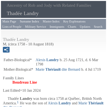
Ancestry of Rob and Jody with Related Families
Thadée Landry
Main Page
Surname Index
Master Index
Key Explenatons
Lists of People
Military Service
Immigrants
Charts
Updates
Search
Thadée Landry
M, (circa 1758 - 10 August 1818)
Father-Biological*
Alexis
Landry
b. 25 Aug 1721, d. 6 Mar
1798
Mother-Biological*
Marie
Thériault
dite Bernard
b. 4 Jul 1719
Family Lines
Boudreau Line
Last Edited=
10 Jan 2024
Thadée
Landry
was born circa 1758 at Québec, British North
1
America.
He was the son of
Alexis
Landry
and
Marie
Thériault