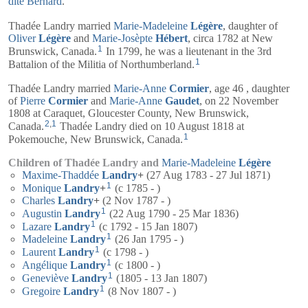
dite Bernard
.
Thadée Landry married
Marie-Madeleine
Légère
, daughter of
Oliver
Légère
and
Marie-Josèpte
Hébert
, circa 1782 at New
1
Brunswick, Canada.
In 1799, he was a lieutenant in the 3rd
1
Battalion of the Militia of Northumberland.
Thadée Landry married
Marie-Anne
Cormier
, age 46 , daughter
of
Pierre
Cormier
and
Marie-Anne
Gaudet
, on 22 November
1808 at Caraquet, Gloucester County, New Brunswick,
2
,
1
Canada.
Thadée Landry died on 10 August 1818 at
1
Pokemouche, New Brunswick, Canada.
Children of Thadée Landry and
Marie-Madeleine
Légère
Maxime-Thaddée
Landry
+
(27 Aug 1783 - 27 Jul 1871)
1
Monique
Landry
+
(c 1785 - )
Charles
Landry
+
(2 Nov 1787 - )
1
Augustin
Landry
(22 Aug 1790 - 25 Mar 1836)
1
Lazare
Landry
(c 1792 - 15 Jan 1807)
1
Madeleine
Landry
(26 Jan 1795 - )
1
Laurent
Landry
(c 1798 - )
1
Angélique
Landry
(c 1800 - )
1
Geneviève
Landry
(1805 - 13 Jan 1807)
1
Gregoire
Landry
(8 Nov 1807 - )