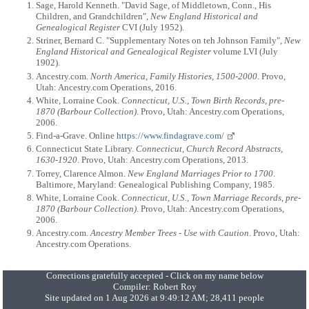
Sage, Harold Kenneth. "David Sage, of Middletown, Conn., His
Children, and Grandchildren",
New England Historical and
Genealogical Register
CVI (July 1952).
Striner, Bernard C. "Supplementary Notes on teh Johnson Family",
New
England Historical and Genealogical Register
volume LVI (July
1902).
Ancestry.com.
North America, Family Histories, 1500-2000
. Provo,
Utah: Ancestry.com Operations, 2016.
White, Lorraine Cook.
Connecticut, U.S., Town Birth Records, pre-
1870 (Barbour Collection)
. Provo, Utah: Ancestry.com Operations,
2006.
Find-a-Grave. Online
https://www.findagrave.com/
Connecticut State Library.
Connecticut, Church Record Abstracts,
1630-1920
. Provo, Utah: Ancestry.com Operations, 2013.
Torrey, Clarence Almon.
New England Marriages Prior to 1700
.
Baltimore, Maryland: Genealogical Publishing Company, 1985.
White, Lorraine Cook.
Connecticut, U.S., Town Marriage Records, pre-
1870 (Barbour Collection)
. Provo, Utah: Ancestry.com Operations,
2006.
Ancestry.com.
Ancestry Member Trees - Use with Caution
. Provo, Utah:
Ancestry.com Operations.
Corrections gratefully accepted - Click on my name below
Compiler:
Robert Roy
Site updated on 1 Aug 2026 at 9:49:12 AM; 28,411 people