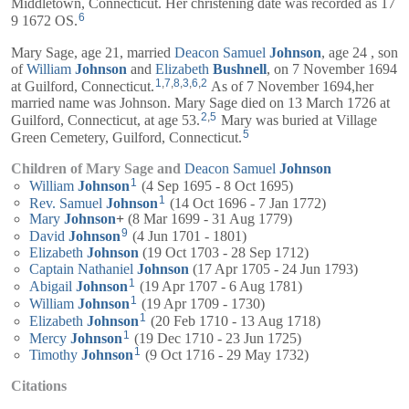
Middletown, Connecticut. Her christening date was recorded as 17
6
9 1672 OS.
Mary Sage, age 21, married
Deacon
Samuel
Johnson
, age 24 , son
of
William
Johnson
and
Elizabeth
Bushnell
, on 7 November 1694
1
,
7
,
8
,
3
,
6
,
2
at Guilford, Connecticut.
As of 7 November 1694,her
married name was Johnson. Mary Sage died on 13 March 1726 at
2
,
5
Guilford, Connecticut, at age 53.
Mary was buried at Village
5
Green Cemetery, Guilford, Connecticut.
Children of Mary Sage and
Deacon
Samuel
Johnson
1
William
Johnson
(4 Sep 1695 - 8 Oct 1695)
1
Rev.
Samuel
Johnson
(14 Oct 1696 - 7 Jan 1772)
Mary
Johnson
+
(8 Mar 1699 - 31 Aug 1779)
9
David
Johnson
(4 Jun 1701 - 1801)
Elizabeth
Johnson
(19 Oct 1703 - 28 Sep 1712)
Captain
Nathaniel
Johnson
(17 Apr 1705 - 24 Jun 1793)
1
Abigail
Johnson
(19 Apr 1707 - 6 Aug 1781)
1
William
Johnson
(19 Apr 1709 - 1730)
1
Elizabeth
Johnson
(20 Feb 1710 - 13 Aug 1718)
1
Mercy
Johnson
(19 Dec 1710 - 23 Jun 1725)
1
Timothy
Johnson
(9 Oct 1716 - 29 May 1732)
Citations