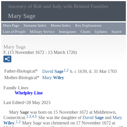
Ancestry of Rob and Jody with Related Families
Mary Sage
Main Page
Surname Index
Master Index
Key Explenatons
Lists of People
Military Service
Immigrants
Charts
Updates
Search
Mary Sage
F, (15 November 1672 - 13 March 1726)
1
,
2
Father-Biological*
David
Sage
b. c 1639, d. 31 Mar 1703
Mother-Biological*
Mary
Wiley
Family Lines
Whelpley Line
Last Edited=
28 May 2023
Mary
Sage
was born on 15 November 1672 at Middletown,
1
,
3
,
4
,
5
Connecticut.
She was the daughter of
David
Sage
and
Mary
1
,
2
Wiley
.
Mary Sage was christened on 17 November 1672 at