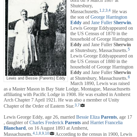
born on 9 March 1867 at
Shutesbury,
1
,
2
,
3
,
4
Massachusetts.
He was
the son of
George Harrington
Eddy
and
Jane Fuller
Sherwin
.
Lewis George Eddyappeared on
the US Census of 1870 in the
household of
George Harrington
Eddy
and
Jane Fuller
Sherwin
5
at Shutesbury, Massachusetts.
Lewis George Eddyappeared on
the US Census of 1880 in the
household of
George Harrington
Eddy
and
Jane Fuller
Sherwin
6
at Shutesbury, Massachusetts.
Lewis and Bessie (Parents) Eddy
March 1890, Lewis was raised
as a Master Mason in Bay State Lodge, Montague, Massachusetts
affiliating with Pacific Lodge in 1908. He was exalted in Amherst
Arch Chapter 7 April 1921. He was also a member of Unity
3
,
7
Chapter of the Order of Eastern Star.
Lewis George Eddy, age 26, married
Bessie Eliza
Parents
, age 17
, daughter of
Charles Frederick
Parents
and
Harriet Francelia
Blanchard
, on 16 August 1893 at Amherst,
4
,
1
,
8
,
9
,
10
Massachusetts.
According to the census in 1900, Lewis