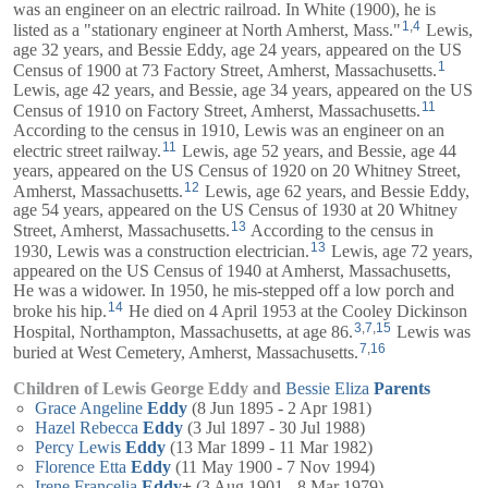
was an engineer on an electric railroad. In White (1900), he is
1
,
4
listed as a "stationary engineer at North Amherst, Mass."
Lewis,
age 32 years, and
Bessie
Eddy, age 24 years, appeared on the US
1
Census of 1900 at 73 Factory Street, Amherst, Massachusetts.
Lewis, age 42 years, and
Bessie
, age 34 years, appeared on the US
11
Census of 1910 on Factory Street, Amherst, Massachusetts.
According to the census in 1910, Lewis was an engineer on an
11
electric street railway.
Lewis, age 52 years, and
Bessie
, age 44
years, appeared on the US Census of 1920 on 20 Whitney Street,
12
Amherst, Massachusetts.
Lewis, age 62 years, and
Bessie
Eddy,
age 54 years, appeared on the US Census of 1930 at 20 Whitney
13
Street, Amherst, Massachusetts.
According to the census in
13
1930, Lewis was a construction electrician.
Lewis, age 72 years,
appeared on the US Census of 1940 at Amherst, Massachusetts,
He was a widower. In 1950, he mis-stepped off a low porch and
14
broke his hip.
He died on 4 April 1953 at the Cooley Dickinson
3
,
7
,
15
Hospital, Northampton, Massachusetts, at age 86.
Lewis was
7
,
16
buried at West Cemetery, Amherst, Massachusetts.
Children of Lewis George Eddy and
Bessie Eliza
Parents
Grace Angeline
Eddy
(8 Jun 1895 - 2 Apr 1981)
Hazel Rebecca
Eddy
(3 Jul 1897 - 30 Jul 1988)
Percy Lewis
Eddy
(13 Mar 1899 - 11 Mar 1982)
Florence Etta
Eddy
(11 May 1900 - 7 Nov 1994)
Irene Francelia
Eddy
+
(3 Aug 1901 - 8 Mar 1979)