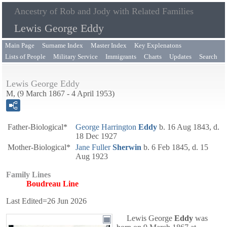
Ancestry of Rob and Jody with Related Families
Lewis George Eddy
Main Page
Surname Index
Master Index
Key Explenatons
Lists of People
Military Service
Immigrants
Charts
Updates
Search
Lewis George Eddy
M, (9 March 1867 - 4 April 1953)
Father-Biological*
George Harrington
Eddy
b. 16 Aug 1843, d.
18 Dec 1927
Mother-Biological*
Jane Fuller
Sherwin
b. 6 Feb 1845, d. 15
Aug 1923
Family Lines
Boudreau Line
Last Edited=
26 Jun 2026
Lewis George
Eddy
was