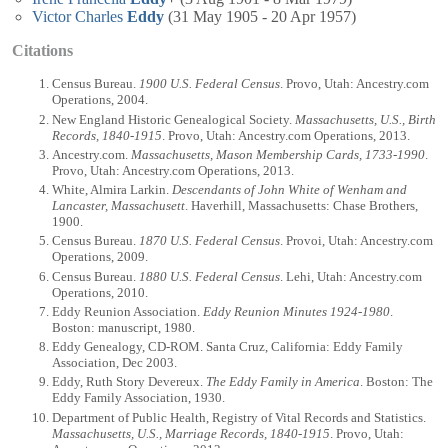
Victor Charles
Eddy
(31 May 1905 - 20 Apr 1957)
Citations
Census Bureau.
1900 U.S. Federal Census
. Provo, Utah: Ancestry.com
Operations, 2004.
New England Historic Genealogical Society.
Massachusetts, U.S., Birth
Records, 1840-1915
. Provo, Utah: Ancestry.com Operations, 2013.
Ancestry.com.
Massachusetts, Mason Membership Cards, 1733-1990
.
Provo, Utah: Ancestry.com Operations, 2013.
White, Almira Larkin.
Descendants of John White of Wenham and
Lancaster, Massachusett
. Haverhill, Massachusetts: Chase Brothers,
1900.
Census Bureau.
1870 U.S. Federal Census
. Provoi, Utah: Ancestry.com
Operations, 2009.
Census Bureau.
1880 U.S. Federal Census
. Lehi, Utah: Ancestry.com
Operations, 2010.
Eddy Reunion Association.
Eddy Reunion Minutes 1924-1980
.
Boston: manuscript, 1980.
Eddy Genealogy, CD-ROM. Santa Cruz, California: Eddy Family
Association, Dec 2003.
Eddy, Ruth Story Devereux.
The Eddy Family in America
. Boston: The
Eddy Family Association, 1930.
Department of Public Health, Registry of Vital Records and Statistics.
Massachusetts, U.S., Marriage Records, 1840-1915
. Provo, Utah: