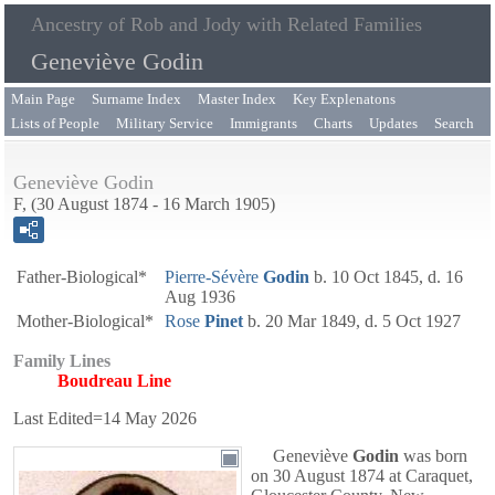
Ancestry of Rob and Jody with Related Families
Geneviève Godin
Main Page
Surname Index
Master Index
Key Explenatons
Lists of People
Military Service
Immigrants
Charts
Updates
Search
Geneviève Godin
F, (30 August 1874 - 16 March 1905)
Father-Biological*
Pierre-Sévère
Godin
b. 10 Oct 1845, d. 16
Aug 1936
Mother-Biological*
Rose
Pinet
b. 20 Mar 1849, d. 5 Oct 1927
Family Lines
Boudreau Line
Last Edited=
14 May 2026
Geneviève
Godin
was born
on 30 August 1874 at Caraquet,