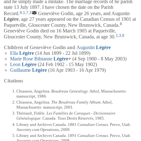
and he simply made a mistake. The marriage records of he parish
state 13 July 1897. I have chosen the date on the Parish
6
,
1
,
7
,
3
Record.
Geneviève Godin, age 26 years, and
Augustin
Légère
, age 27 years appeared on the Canadian Census of 1901 at
8
Paquetville, Gloucester County, New Brunswick, Canada.
Geneviève Godin died on 16 March 1905 at Paquetville,
1
,
3
,
9
Gloucester County, New Brunswick, Canada, at age 30.
Children of Geneviève Godin and
Augustin
Légère
Ella
Légère
(14 Jun 1899 - 22 Jul 1899)
Marie Rose Bibianne
Légère
+
(4 Sep 1900 - 8 May 2003)
Leon
Légère
(24 Feb 1902 - 15 May 1902)
Guillaume
Légère
(16 Apr 1903 - 16 Apr 1979)
Citations
Chiasson, Angelina.
Boudreau Genealogy
. Athol, Massachusetts:
manuscript, 1986.
Chiasson, Angelina.
The Boudreau Family Album
. Athol,
Massachusetts: manuscript, 2001.
Thériault, Fidèle.
Les Familles de Caraquet - Dictionnaire
Généalogique
. Canada: Tous Droits Réservés, 1985.
Library and Archives Canada.
1881 Canadian Census
. Provo, Utah:
Ancestry.com Operations, 2009.
Library and Archives Canada.
1891 Canadian Census
. Provo, Utah:
Ancestry.com Operations, 2008.