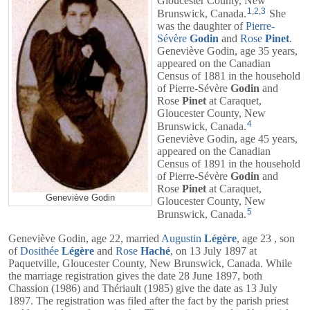
Gloucester County, New
1
,
2
,
3
Brunswick, Canada.
She
was the daughter of
Pierre-
Sévère
Godin
and
Rose
Pinet
.
Geneviève Godin, age 35 years,
appeared on the Canadian
Census of 1881 in the household
of
Pierre-Sévère
Godin
and
Rose
Pinet
at Caraquet,
Gloucester County, New
4
Brunswick, Canada.
Geneviève Godin, age 45 years,
appeared on the Canadian
Census of 1891 in the household
of
Pierre-Sévère
Godin
and
Rose
Pinet
at Caraquet,
Geneviève Godin
Gloucester County, New
5
Brunswick, Canada.
Geneviève Godin, age 22, married
Augustin
Légère
, age 23 , son
of
Dosithée
Légère
and
Rose
Haché
, on 13 July 1897 at
Paquetville, Gloucester County, New Brunswick, Canada. While
the marriage registration gives the date 28 June 1897, both
Chassion (1986) and Thériault (1985) give the date as 13 July
1897. The registration was filed after the fact by the parish priest