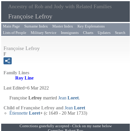
Ancestry of Rob and Jody with Related Families
Françoise Lefroy
Main Page
Surname Index
Master Index
Key Explenatons
Lists of People
Military Service
Immigrants
Charts
Updates
Search
Françoise Lefroy
F
Family Lines
Roy Line
Last Edited=
6 Mar 2022
Françoise
Lefroy
married
Jean
Loret
.
Child of Françoise Lefroy and
Jean
Loret
Étiennette
Loret
+
(c 1649 - 20 Mar 1733)
Corrections gratefully accepted - Click on my name below
Compiler:
Robert Roy