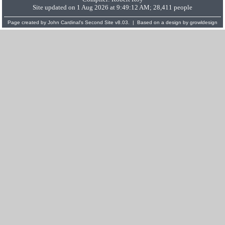
Site updated on 1 Aug 2026 at 9:49:12 AM; 28,411 people
Page created by
John Cardinal's
Second Site
v8.03. | Based on a design by
growldesign