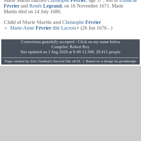
Marie Martin married
Christophe
Février
, age 37 , son of
Eustache
Février
and
Renée
Legrand
, on 16 November 1671. Marie
Martin died on 14 July 1680.
Child of Marie Martin and
Christophe
Février
Marie-Anne
Février
dite Lacroix
+
(26 Jun 1676 - )
Corrections gratefully accepted - Click on my name below
Compiler:
Robert Roy
Site updated on 1 Aug 2026 at 9:49:12 AM; 28,411 people
Page created by
John Cardinal's
Second Site
v8.03. | Based on a design by
growldesign