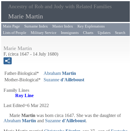
Ancestry of Rob and Jody with Related Families
Marie Martin
Main Page
Surname Index
Master Index
Key Explenatons
Lists of People
Military Service
Immigrants
Charts
Updates
Search
Marie Martin
F, (circa 1647 - 14 July 1680)
Father-Biological*
Abraham
Martin
Mother-Biological*
Suzanne
d'Ailleboust
Family Lines
Roy Line
Last Edited=
6 Mar 2022
Marie
Martin
was born circa 1647. She was the daughter of
Abraham
Martin
and
Suzanne
d'Ailleboust
.