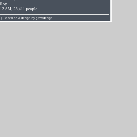
 Roy
9:12 AM; 28,411 people
 | Based on a design by
growldesign