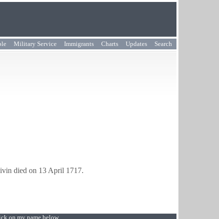
ple
Military Service
Immigrants
Charts
Updates
Search
ivin died on 13 April 1717.
Click on my name below