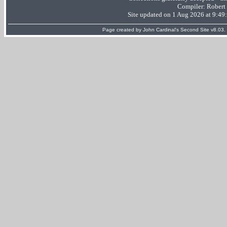
Compiler:
Robert
Site updated on 1 Aug 2026 at 9:4
Page created by
John Cardinal's
Second Site
v8.03.