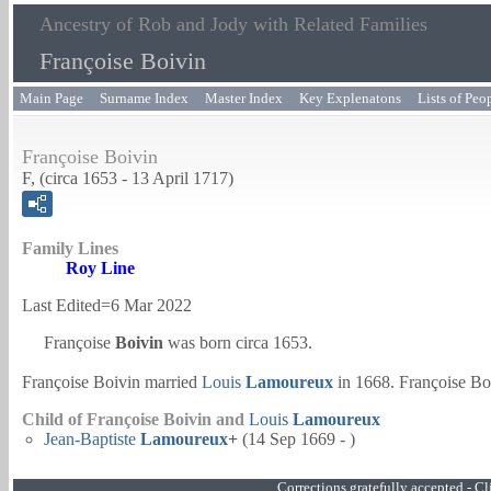
Ancestry of Rob and Jody with Related Families
Françoise Boivin
Main Page
Surname Index
Master Index
Key Explenatons
Lists of Peo
Françoise Boivin
F, (circa 1653 - 13 April 1717)
Family Lines
Roy Line
Last Edited=
6 Mar 2022
Françoise
Boivin
was born circa 1653.
Françoise Boivin married
Louis
Lamoureux
in 1668. Françoise Bo
Child of Françoise Boivin and
Louis
Lamoureux
Jean-Baptiste
Lamoureux
+
(14 Sep 1669 - )
Corrections gratefully accepted - 