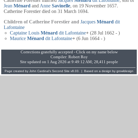
Catherine Forestier married
Jacques
Ménard
dit Lafontaine
, son of
Jean
Ménard
and
Anne
Savinelle
, on 19 November 1657.
Catherine Forestier died on 31 March 1694.
Children of Catherine Forestier and
Jacques
Ménard
dit
Lafontaine
Captaine
Louis
Ménard
dit Lafontaine
+
(28 Jul 1662 - )
Maurice
Ménard
dit Lafontaine
+
(6 Jun 1664 - )
Corrections gratefully accepted - Click on my name below
Compiler:
Robert Roy
Site updated on 1 Aug 2026 at 9:49:12 AM; 28,411 people
Page created by
John Cardinal's
Second Site
v8.03. | Based on a design by
growldesign