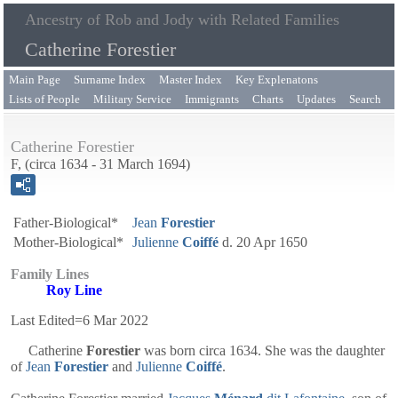
Ancestry of Rob and Jody with Related Families
Catherine Forestier
Main Page
Surname Index
Master Index
Key Explenatons
Lists of People
Military Service
Immigrants
Charts
Updates
Search
Catherine Forestier
F, (circa 1634 - 31 March 1694)
Father-Biological*
Jean
Forestier
Mother-Biological*
Julienne
Coiffé
d. 20 Apr 1650
Family Lines
Roy Line
Last Edited=
6 Mar 2022
Catherine
Forestier
was born circa 1634. She was the daughter
of
Jean
Forestier
and
Julienne
Coiffé
.