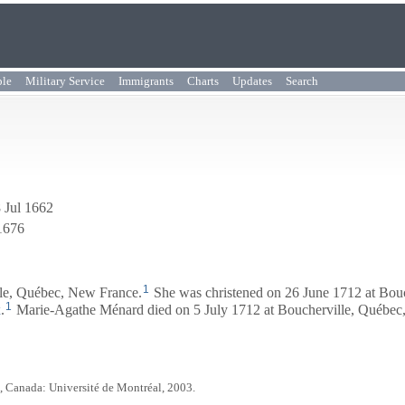
ple
Military Service
Immigrants
Charts
Updates
Search
 Jul 1662
1676
1
le, Québec, New France.
She was christened on 26 June 1712 at Bou
1
x
.
Marie-Agathe Ménard died on 5 July 1712 at Boucherville, Québec
, Canada: Université de Montréal, 2003.