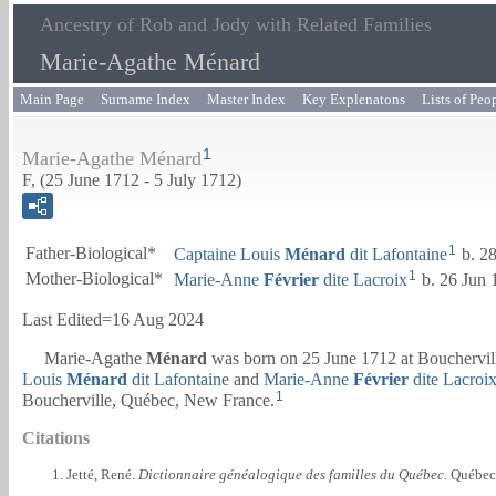
Ancestry of Rob and Jody with Related Families
Marie-Agathe Ménard
Main Page
Surname Index
Master Index
Key Explenatons
Lists of Peo
1
Marie-Agathe Ménard
F, (25 June 1712 - 5 July 1712)
1
Father-Biological*
Captaine
Louis
Ménard
dit Lafontaine
b. 28
1
Mother-Biological*
Marie-Anne
Février
dite Lacroix
b. 26 Jun 
Last Edited=
16 Aug 2024
Marie-Agathe
Ménard
was born on 25 June 1712 at Bouchervil
Louis
Ménard
dit Lafontaine
and
Marie-Anne
Février
dite Lacroi
1
Boucherville, Québec, New France.
Citations
Jetté, René.
Dictionnaire généalogique des familles du Québec
. Québec