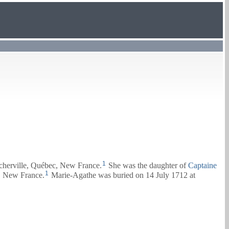
1
cherville, Québec, New France.
She was the daughter of
Captaine
1
, New France.
Marie-Agathe was buried on 14 July 1712 at