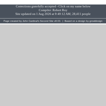
Corrections gratefully accepted - Click on my name below
Compiler:
Robert Roy
Site updated on 1 Aug 2026 at 9:49:12 AM; 28,411 people
Page created by
John Cardinal's
Second Site
v8.03. | Based on a design by
growldesign