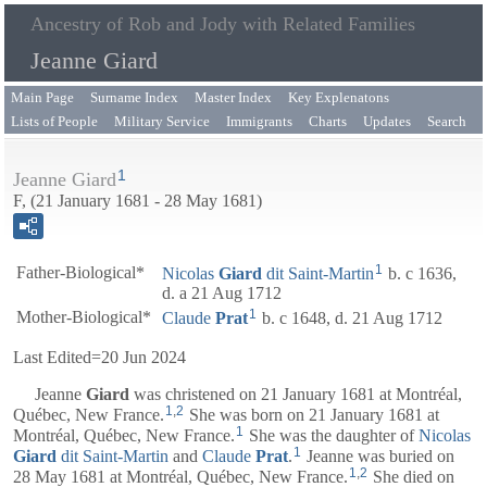
Ancestry of Rob and Jody with Related Families
Jeanne Giard
Main Page
Surname Index
Master Index
Key Explenatons
Lists of People
Military Service
Immigrants
Charts
Updates
Search
1
Jeanne Giard
F, (21 January 1681 - 28 May 1681)
1
Father-Biological*
Nicolas
Giard
dit Saint-Martin
b. c 1636,
d. a 21 Aug 1712
1
Mother-Biological*
Claude
Prat
b. c 1648, d. 21 Aug 1712
Last Edited=
20 Jun 2024
Jeanne
Giard
was christened on 21 January 1681 at Montréal,
1
,
2
Québec, New France.
She was born on 21 January 1681 at
1
Montréal, Québec, New France.
She was the daughter of
Nicolas
1
Giard
dit Saint-Martin
and
Claude
Prat
.
Jeanne was buried on
1
,
2
28 May 1681 at Montréal, Québec, New France.
She died on