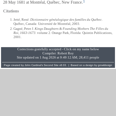
1
28 May 1681 at Montréal, Québec, New France.
Citations
Jetté, René.
Dictionnaire généalogique des familles du Québec
.
Québec, Canada: Université de Montréal, 2003.
Gagné, Peter J.
Kings Daughters & Founding Mothers The Filles du
Roi, 1663-1673
. volume 2. Orange Park, Florida: Quintin Publications,
2001.
Corrections gratefully accepted - Click on my name below
Compiler:
Robert Roy
Site updated on 1 Aug 2026 at 9:49:12 AM; 28,411 people
Page created by
John Cardinal's
Second Site
v8.03. | Based on a design by
growldesign