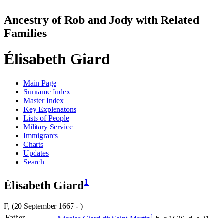
Ancestry of Rob and Jody with Related
Families
Élisabeth Giard
Main Page
Surname Index
Master Index
Key Explenatons
Lists of People
Military Service
Immigrants
Charts
Updates
Search
1
Élisabeth Giard
F, (20 September 1667 - )
1
Father-