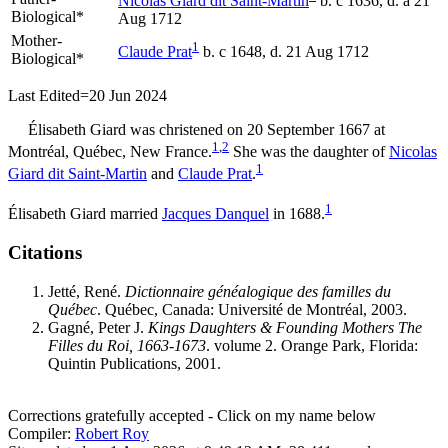
Nicolas
Giard
dit Saint-Martin
b. c 1636, d. a 21
Biological*
Aug 1712
Mother-
1
Claude
Prat
b. c 1648, d. 21 Aug 1712
Biological*
Last Edited=
20 Jun 2024
Élisabeth
Giard
was christened on 20 September 1667 at
1
,
2
Montréal, Québec, New France.
She was the daughter of
Nicolas
1
Giard
dit Saint-Martin
and
Claude
Prat
.
1
Élisabeth Giard married
Jacques
Danquel
in 1688.
Citations
Jetté, René.
Dictionnaire généalogique des familles du
Québec
. Québec, Canada: Université de Montréal, 2003.
Gagné, Peter J.
Kings Daughters & Founding Mothers The
Filles du Roi, 1663-1673
. volume 2. Orange Park, Florida:
Quintin Publications, 2001.
Corrections gratefully accepted - Click on my name below
Compiler:
Robert Roy