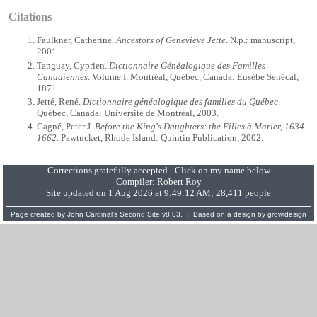
Citations
Faulkner, Catherine.
Ancestors of Genevieve Jette
. N.p.: manuscript,
2001.
Tanguay, Cyprien.
Dictionnaire Généalogique des Familles
Canadiennes
. Volume I. Montréal, Québec, Canada: Eusèbe Senécal,
1871.
Jetté, René.
Dictionnaire généalogique des familles du Québec
.
Québec, Canada: Université de Montréal, 2003.
Gagné, Peter J.
Before the King's Daughters: the Filles à Marier, 1634-
1662
. Pawtucket, Rhode Island: Quintin Publication, 2002.
Corrections gratefully accepted - Click on my name below
Compiler:
Robert Roy
Site updated on 1 Aug 2026 at 9:49:12 AM; 28,411 people
Page created by
John Cardinal's
Second Site
v8.03. | Based on a design by
growldesign