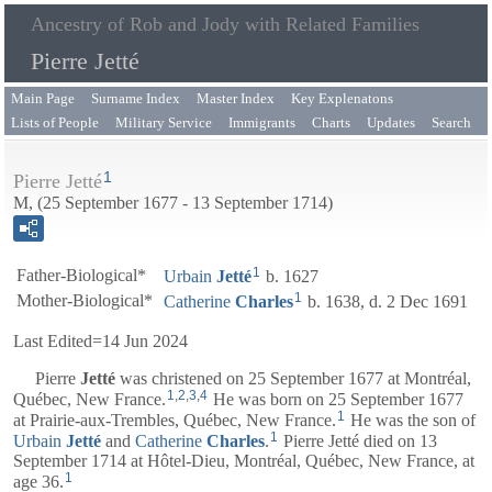
Ancestry of Rob and Jody with Related Families
Pierre Jetté
Main Page
Surname Index
Master Index
Key Explenatons
Lists of People
Military Service
Immigrants
Charts
Updates
Search
1
Pierre Jetté
M, (25 September 1677 - 13 September 1714)
1
Father-Biological*
Urbain
Jetté
b. 1627
1
Mother-Biological*
Catherine
Charles
b. 1638, d. 2 Dec 1691
Last Edited=
14 Jun 2024
Pierre
Jetté
was christened on 25 September 1677 at Montréal,
1
,
2
,
3
,
4
Québec, New France.
He was born on 25 September 1677
1
at Prairie-aux-Trembles, Québec, New France.
He was the son of
1
Urbain
Jetté
and
Catherine
Charles
.
Pierre Jetté died on 13
September 1714 at Hôtel-Dieu, Montréal, Québec, New France, at
1
age 36.