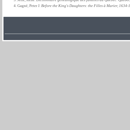
Gagné, Peter J.
Before the King's Daughters: the Filles à Marier, 1634-