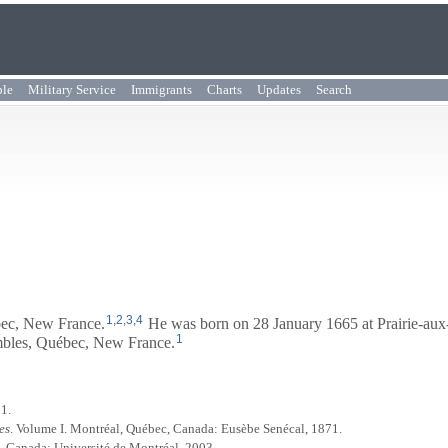
ple
Military Service
Immigrants
Charts
Updates
Search
1
,
2
,
3
,
4
bec, New France.
He was born on 28 January 1665 at Prairie-au
1
embles, Québec, New France.
01.
es
. Volume I. Montréal, Québec, Canada: Eusèbe Senécal, 1871.
, Canada: Université de Montréal, 2003.