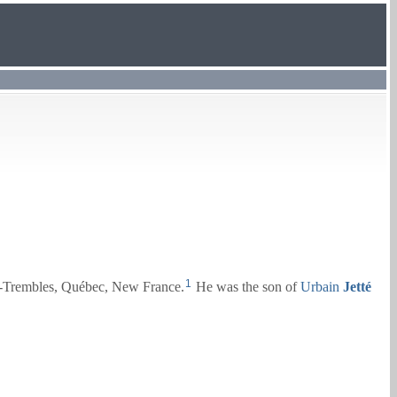
1
x-Trembles, Québec, New France.
He was the son of
Urbain
Jetté