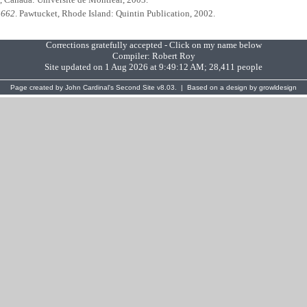
1662
. Pawtucket, Rhode Island: Quintin Publication, 2002.
Corrections gratefully accepted - Click on my name below
Compiler:
Robert Roy
Site updated on 1 Aug 2026 at 9:49:12 AM; 28,411 people
Page created by
John Cardinal's
Second Site
v8.03. | Based on a design by
growldesign