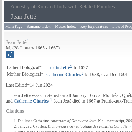
Ancestry of Rob and Jody with Related Families
Jean Jetté
Main Page
Surname Index
Master Index
Key Explenatons
Lists of Peo
1
Jean Jetté
M, (28 January 1665 - 1667)
1
Father-Biological*
Urbain
Jetté
b. 1627
1
Mother-Biological*
Catherine
Charles
b. 1638, d. 2 Dec 1691
Last Edited=
14 Jun 2024
Jean
Jetté
was christened on 28 January 1665 at Montréal, Qué
1
and
Catherine
Charles
.
Jean Jetté died in 1667 at Prairie-aux-Tr
Citations
Faulkner, Catherine.
Ancestors of Genevieve Jette
. N.p.: manuscript, 20
Tanguay, Cyprien.
Dictionnaire Généalogique des Familles Canadienn
Jetté, René.
Dictionnaire généalogique des familles du Québec
. Québec