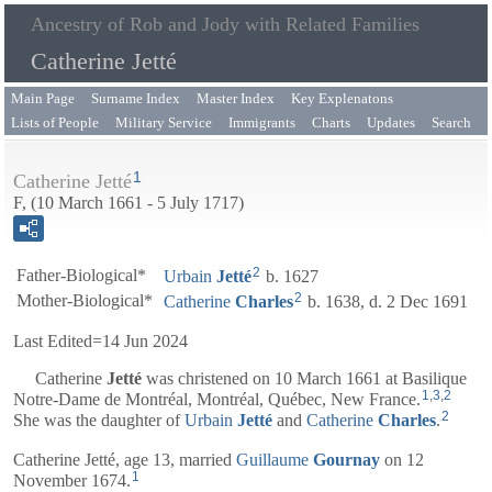
Ancestry of Rob and Jody with Related Families
Catherine Jetté
Main Page
Surname Index
Master Index
Key Explenatons
Lists of People
Military Service
Immigrants
Charts
Updates
Search
1
Catherine Jetté
F, (10 March 1661 - 5 July 1717)
2
Father-Biological*
Urbain
Jetté
b. 1627
2
Mother-Biological*
Catherine
Charles
b. 1638, d. 2 Dec 1691
Last Edited=
14 Jun 2024
Catherine
Jetté
was christened on 10 March 1661 at Basilique
1
,
3
,
2
Notre-Dame de Montréal, Montréal, Québec, New France.
2
She was the daughter of
Urbain
Jetté
and
Catherine
Charles
.
Catherine Jetté, age 13, married
Guillaume
Gournay
on 12
1
November 1674.