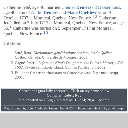
Catherine Jetté, age 46, married
Charles
Demers
dit Dessermons
,
age 40 , son of
André
Demers
and
Marie
Chefdeville
, on 9
1
,
3
October 1707 at Montréal, Québec, New France.
Catherine
Jetté died on 5 July 1717 at Montréal, Québec, New France, at age
1
56.
Catherine was buried on 5 September 1717 at Montréal,
1
,
3
Québec, New France.
Citations
Jetté, René.
Dictionnaire généalogique des familles du Québec
.
Québec, Canada: Université de Montréal, 2003.
Gagné, Peter J.
Before the King's Daughters: the Filles à Marier, 1634-
1662
. Pawtucket, Rhode Island: Quintin Publication, 2002.
Faulkner, Catherine.
Ancestors of Genevieve Jette
. N.p.: manuscript,
2001.
Corrections gratefully accepted - Click on my name below
Compiler:
Robert Roy
Site updated on 1 Aug 2026 at 9:49:12 AM; 28,411 people
Page created by
John Cardinal's
Second Site
v8.03. | Based on a design by
growldesign