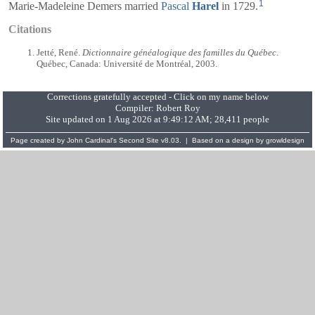
1
Marie-Madeleine Demers married
Pascal
Harel
in 1729.
Citations
Jetté, René.
Dictionnaire généalogique des familles du Québec
.
Québec, Canada: Université de Montréal, 2003.
Corrections gratefully accepted - Click on my name below
Compiler:
Robert Roy
Site updated on 1 Aug 2026 at 9:49:12 AM; 28,411 people
Page created by
John Cardinal's
Second Site
v8.03. | Based on a design by
growldesign