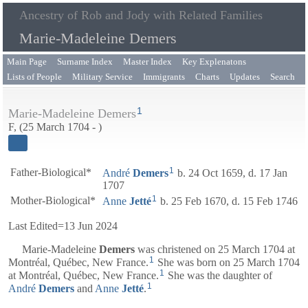
Ancestry of Rob and Jody with Related Families
Marie-Madeleine Demers
Main Page
Surname Index
Master Index
Key Explenatons
Lists of People
Military Service
Immigrants
Charts
Updates
Search
1
Marie-Madeleine Demers
F, (25 March 1704 - )
1
Father-Biological*
André
Demers
b. 24 Oct 1659, d. 17 Jan
1707
1
Mother-Biological*
Anne
Jetté
b. 25 Feb 1670, d. 15 Feb 1746
Last Edited=
13 Jun 2024
Marie-Madeleine
Demers
was christened on 25 March 1704 at
1
Montréal, Québec, New France.
She was born on 25 March 1704
1
at Montréal, Québec, New France.
She was the daughter of
1
André
Demers
and
Anne
Jetté
.