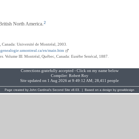
2
ritish North America.
, Canada: Université de Montréal, 2003.
.genealogie.umontreal.ca/en/main.htm
es
. Volume III. Montréal, Québec, Canada: Eusèbe Senécal, 1887.
Corrections gratefully accepted - Click on my name below
Compiler:
Robert Roy
Site updated on 1 Aug 2026 at 9:49:12 AM; 28,411 people
Page created by
John Cardinal's
Second Site
v8.03. | Based on a design by
growldesign