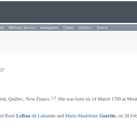
ple
Military Service
Immigrants
Charts
Updates
Search
707
1
,
2
réal, Québec, New France.
She was born on 14 March 1700 at Mont
 of
René
LeBau
dit Lalouette
and
Marie-Madeleine
Guertin
, on 28 Fe