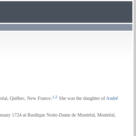
1
,
2
réal, Québec, New France.
She was the daughter of
André
bruary 1724 at Basilique Notre-Dame de Montréal, Montréal,