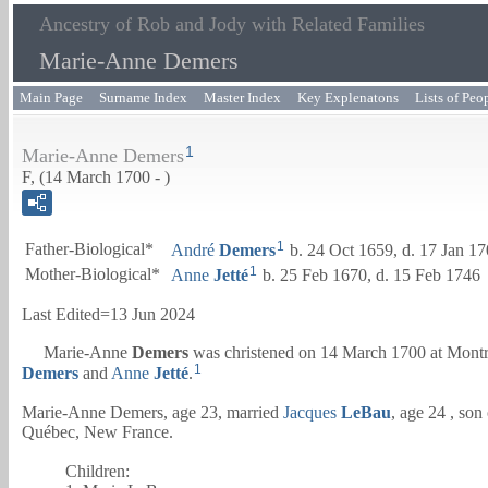
Ancestry of Rob and Jody with Related Families
Marie-Anne Demers
Main Page
Surname Index
Master Index
Key Explenatons
Lists of Peo
1
Marie-Anne Demers
F, (14 March 1700 - )
1
Father-Biological*
André
Demers
b. 24 Oct 1659, d. 17 Jan 1
1
Mother-Biological*
Anne
Jetté
b. 25 Feb 1670, d. 15 Feb 1746
Last Edited=
13 Jun 2024
Marie-Anne
Demers
was christened on 14 March 1700 at Mont
1
Demers
and
Anne
Jetté
.
Marie-Anne Demers, age 23, married
Jacques
LeBau
, age 24 , son
Québec, New France.
Children: