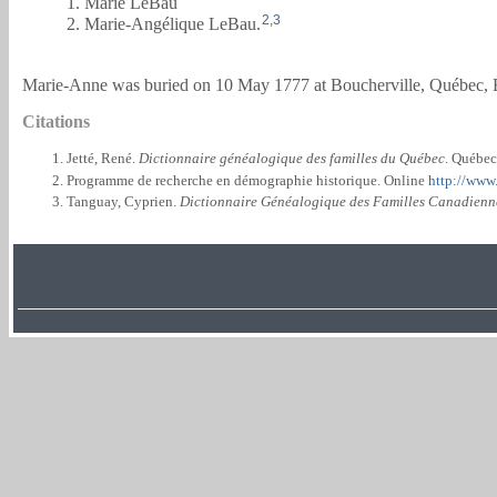
1. Marie LeBau
2
,
3
2. Marie-Angélique LeBau.
Marie-Anne was buried on 10 May 1777 at Boucherville, Québec, B
Citations
Jetté, René.
Dictionnaire généalogique des familles du Québec
. Québec
Programme de recherche en démographie historique. Online
http://www
Tanguay, Cyprien.
Dictionnaire Généalogique des Familles Canadienn