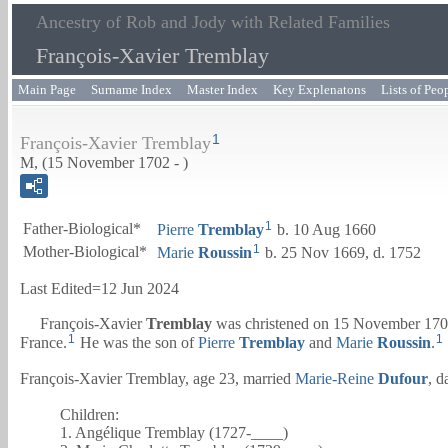
Ancestry of Rob and Jody with Related Families
François-Xavier Tremblay
Main Page
Surname Index
Master Index
Key Explenatons
Lists of Peo
1
François-Xavier Tremblay
M, (15 November 1702 - )
1
Father-Biological*
Pierre
Tremblay
b. 10 Aug 1660
1
Mother-Biological*
Marie
Roussin
b. 25 Nov 1669, d. 1752
Last Edited=
12 Jun 2024
François-Xavier
Tremblay
was christened on 15 November 1702
1
1
France.
He was the son of
Pierre
Tremblay
and
Marie
Roussin
.
François-Xavier Tremblay, age 23, married
Marie-Reine
Dufour
, d
Children:
1. Angélique Tremblay (1727-____)