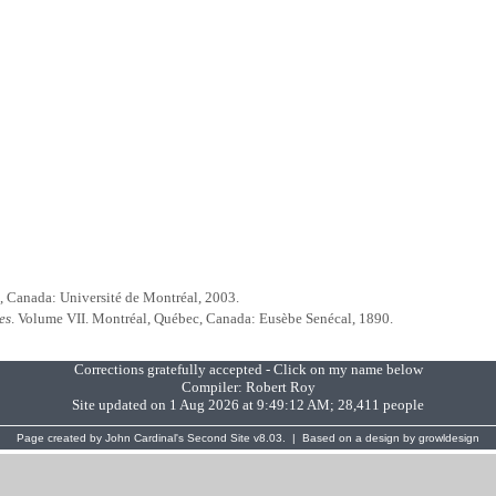
, Canada: Université de Montréal, 2003.
es
. Volume VII. Montréal, Québec, Canada: Eusèbe Senécal, 1890.
Corrections gratefully accepted - Click on my name below
Compiler:
Robert Roy
Site updated on 1 Aug 2026 at 9:49:12 AM; 28,411 people
Page created by
John Cardinal's
Second Site
v8.03. | Based on a design by
growldesign