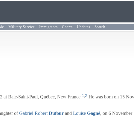
ple
Military Service
Immigrants
Charts
Updates
Search
1
,
2
 at Baie-Saint-Paul, Québec, New France.
He was born on 15 Nove
aughter of
Gabriel-Robert
Dufour
and
Louise
Gagné
, on 6 November 