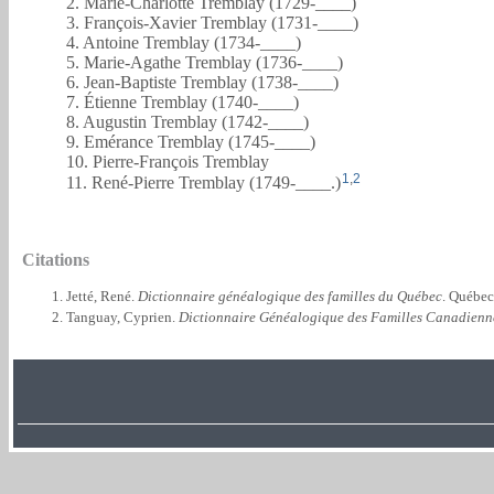
2. Marie-Charlotte Tremblay (1729-____)
3. François-Xavier Tremblay (1731-____)
4. Antoine Tremblay (1734-____)
5. Marie-Agathe Tremblay (1736-____)
6. Jean-Baptiste Tremblay (1738-____)
7. Étienne Tremblay (1740-____)
8. Augustin Tremblay (1742-____)
9. Emérance Tremblay (1745-____)
10. Pierre-François Tremblay
1
,
2
11. René-Pierre Tremblay (1749-____.)
Citations
Jetté, René.
Dictionnaire généalogique des familles du Québec
. Québec
Tanguay, Cyprien.
Dictionnaire Généalogique des Familles Canadienn