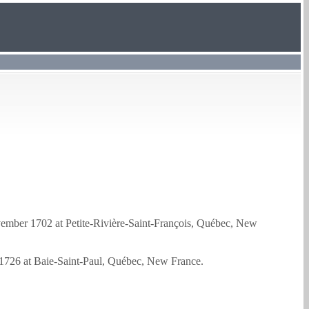
mber 1702 at Petite-Rivière-Saint-François, Québec, New
1726 at Baie-Saint-Paul, Québec, New France.