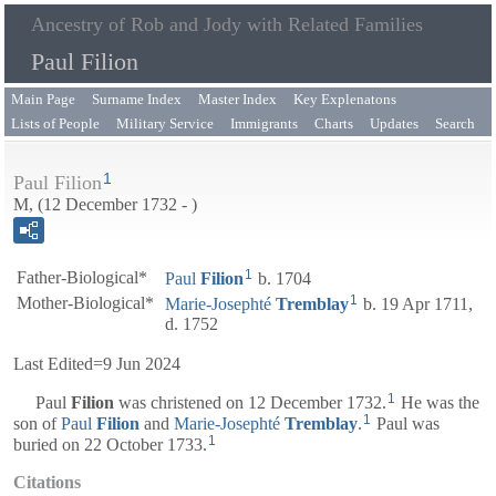
Ancestry of Rob and Jody with Related Families
Paul Filion
Main Page
Surname Index
Master Index
Key Explenatons
Lists of People
Military Service
Immigrants
Charts
Updates
Search
1
Paul Filion
M, (12 December 1732 - )
1
Father-Biological*
Paul
Filion
b. 1704
1
Mother-Biological*
Marie-Josephté
Tremblay
b. 19 Apr 1711,
d. 1752
Last Edited=
9 Jun 2024
1
Paul
Filion
was christened on 12 December 1732.
He was the
1
son of
Paul
Filion
and
Marie-Josephté
Tremblay
.
Paul was
1
buried on 22 October 1733.
Citations