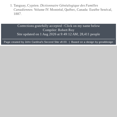
Tanguay, Cyprien.
Dictionnaire Généalogique des Familles
Canadiennes
. Volume IV. Montréal, Québec, Canada: Eusèbe Senécal,
1887.
Corrections gratefully accepted - Click on my name below
Compiler:
Robert Roy
Site updated on 1 Aug 2026 at 9:49:12 AM; 28,411 people
Page created by
John Cardinal's
Second Site
v8.03. | Based on a design by
growldesign