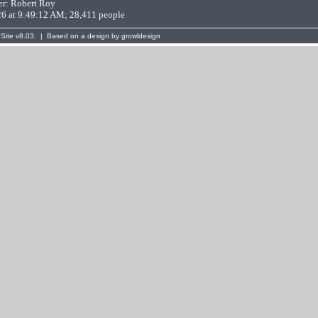
er:
Robert Roy
26 at 9:49:12 AM; 28,411 people
Site
v8.03. | Based on a design by
growldesign