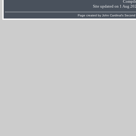
Compil
Site updated on 1 Aug 20
Page created by
John Cardinal's
Second 