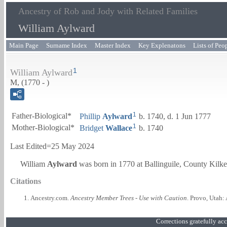
Ancestry of Rob and Jody with Related Families
William Aylward
Main Page
Surname Index
Master Index
Key Explenatons
Lists of Peo
1
William Aylward
M, (1770 - )
1
Father-Biological*
Phillip
Aylward
b. 1740, d. 1 Jun 1777
1
Mother-Biological*
Bridget
Wallace
b. 1740
Last Edited=
25 May 2024
William
Aylward
was born in 1770 at Ballinguile, County Kilke
Citations
Ancestry.com.
Ancestry Member Trees - Use with Caution
. Provo, Utah:
Corrections gratefully a