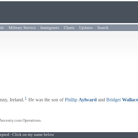
ple
Military Service
Immigrants
Charts
Updates
Search
1
nny, Ireland.
He was the son of
Phillip
Aylward
and
Bridget
Wallac
 Ancestry.com Operations.
ccepted - Click on my name below