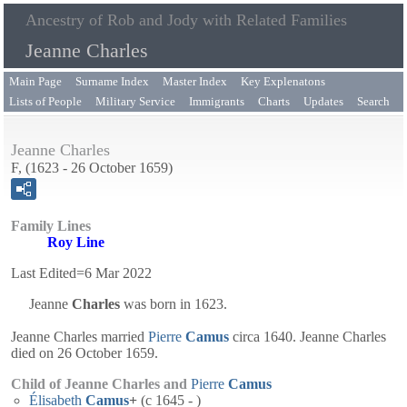
Ancestry of Rob and Jody with Related Families
Jeanne Charles
Main Page
Surname Index
Master Index
Key Explenatons
Lists of People
Military Service
Immigrants
Charts
Updates
Search
Jeanne Charles
F, (1623 - 26 October 1659)
Family Lines
Roy Line
Last Edited=
6 Mar 2022
Jeanne
Charles
was born in 1623.
Jeanne Charles married
Pierre
Camus
circa 1640. Jeanne Charles
died on 26 October 1659.
Child of Jeanne Charles and
Pierre
Camus
Élisabeth
Camus
+
(c 1645 - )