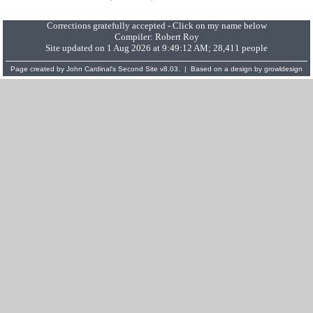
Corrections gratefully accepted - Click on my name below
Compiler:
Robert Roy
Site updated on 1 Aug 2026 at 9:49:12 AM; 28,411 people
Page created by
John Cardinal's
Second Site
v8.03. | Based on a design by
growldesign