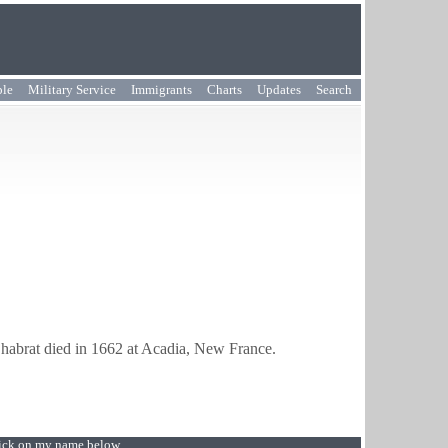
ple
Military Service
Immigrants
Charts
Updates
Search
habrat died in 1662 at Acadia, New France.
Click on my name below