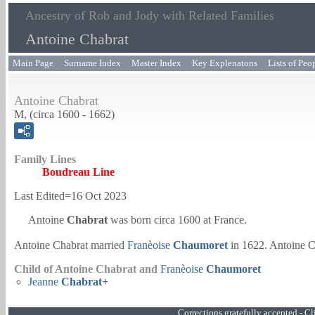
Ancestry of Rob and Jody with Related Families
Antoine Chabrat
Main Page
Surname Index
Master Index
Key Explenatons
Lists of Peo
Antoine Chabrat
M, (circa 1600 - 1662)
Family Lines
Boudreau Line
Last Edited=
16 Oct 2023
Antoine
Chabrat
was born circa 1600 at France.
Antoine Chabrat married
Franèoise
Chaumoret
in 1622. Antoine C
Child of Antoine Chabrat and
Franèoise
Chaumoret
Jeanne
Chabrat
+
Corrections gratefully accepted - 