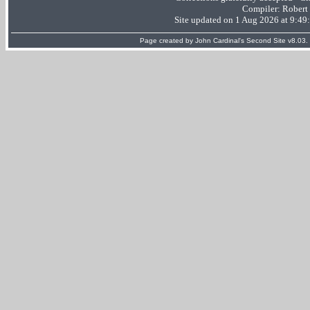
Compiler:
Robert
Site updated on 1 Aug 2026 at 9:4
Page created by
John Cardinal's
Second Site
v8.03.