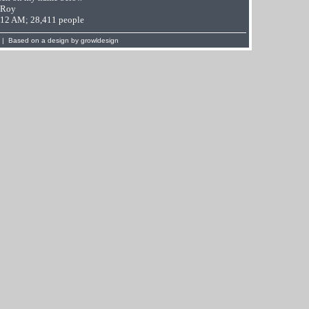
 Roy
9:12 AM; 28,411 people
 | Based on a design by
growldesign