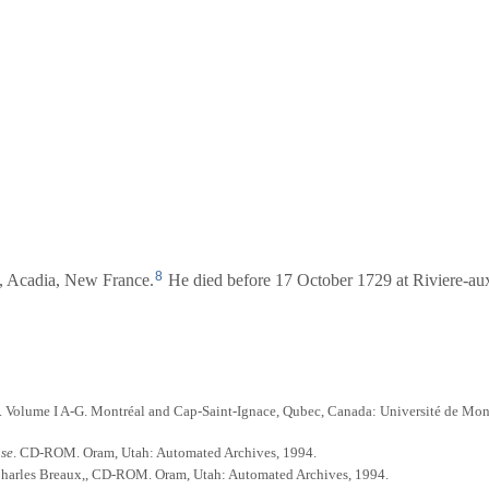
8
s, Acadia, New France.
He died before 17 October 1729 at Riviere-au
. Volume I A-G. Montréal and Cap-Saint-Ignace, Qubec, Canada: Université de Mon
ase
. CD-ROM. Oram, Utah: Automated Archives, 1994.
 Charles Breaux,, CD-ROM. Oram, Utah: Automated Archives, 1994.