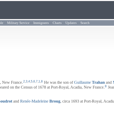
ple
Military Service
Immigrants
Charts
Updates
Search
2
,
3
,
4
,
5
,
6
,
7
,
1
,
8
a, New France.
He was the son of
Guillaume
Trahan
and
8
peared on the Census of 1678 at Port-Royal, Acadia, New France.
Jean
oudrot
and
Renée-Madeleine
Broug
, circa 1693 at Port-Royal, Acad