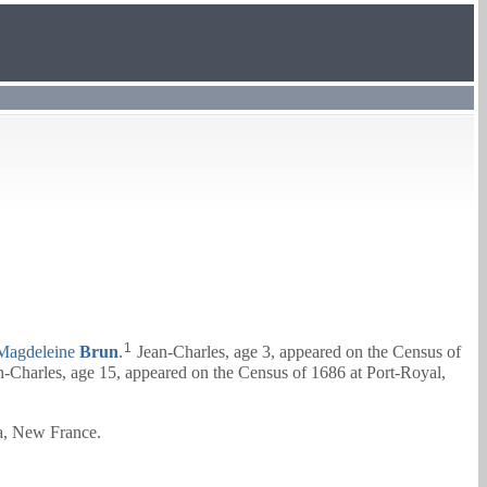
1
Magdeleine
Brun
.
Jean-Charles, age 3, appeared on the Census of
-Charles, age 15, appeared on the Census of 1686 at Port-Royal,
ia, New France.