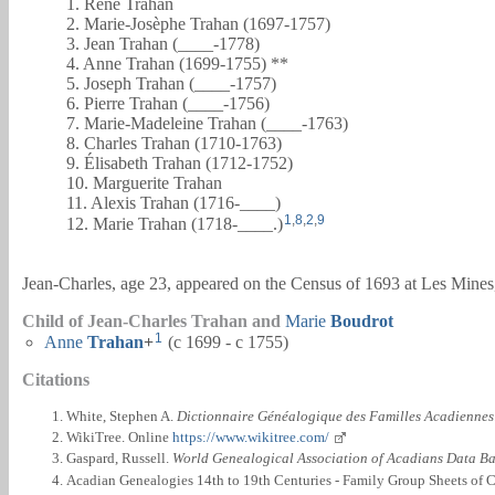
1. René Trahan
2. Marie-Josèphe Trahan (1697-1757)
3. Jean Trahan (____-1778)
4. Anne Trahan (1699-1755) **
5. Joseph Trahan (____-1757)
6. Pierre Trahan (____-1756)
7. Marie-Madeleine Trahan (____-1763)
8. Charles Trahan (1710-1763)
9. Élisabeth Trahan (1712-1752)
10. Marguerite Trahan
11. Alexis Trahan (1716-____)
1
,
8
,
2
,
9
12. Marie Trahan (1718-____.)
Jean-Charles, age 23, appeared on the Census of 1693 at Les Mine
Child of Jean-Charles Trahan and
Marie
Boudrot
1
Anne
Trahan
+
(c 1699 - c 1755)
Citations
White, Stephen A.
Dictionnaire Généalogique des Familles Acadiennes
WikiTree. Online
https://www.wikitree.com/
Gaspard, Russell.
World Genealogical Association of Acadians Data B
Acadian Genealogies 14th to 19th Centuries - Family Group Sheets of