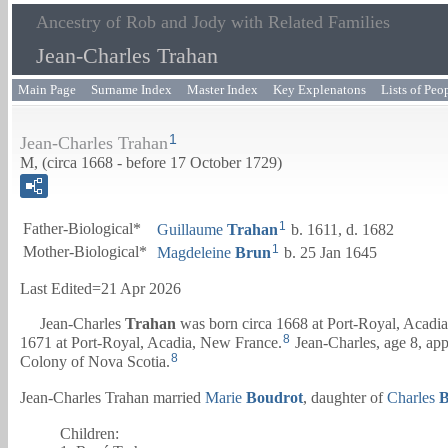
Ancestry of Rob and Jody with Related Families
Jean-Charles Trahan
Main Page
Surname Index
Master Index
Key Explenatons
Lists of Peo
1
Jean-Charles Trahan
M, (circa 1668 - before 17 October 1729)
1
Father-Biological*
Guillaume
Trahan
b. 1611, d. 1682
1
Mother-Biological*
Magdeleine
Brun
b. 25 Jan 1645
Last Edited=
21 Apr 2026
Jean-Charles
Trahan
was born circa 1668 at Port-Royal, Acadi
8
1671 at Port-Royal, Acadia, New France.
Jean-Charles, age 8, ap
8
Colony of Nova Scotia.
Jean-Charles Trahan married
Marie
Boudrot
, daughter of
Charles
B
Children: