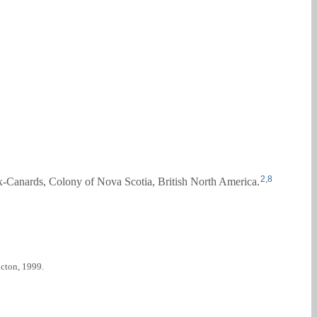
2
,
8
x-Canards, Colony of Nova Scotia, British North America.
cton, 1999.