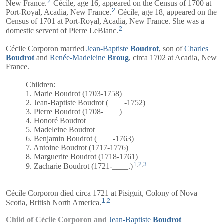
2
New France.
Cécile, age 16, appeared on the Census of 1700 at
2
Port-Royal, Acadia, New France.
Cécile, age 18, appeared on the
Census of 1701 at Port-Royal, Acadia, New France. She was a
2
domestic servent of Pierre LeBlanc.
Cécile Corporon married
Jean-Baptiste
Boudrot
, son of
Charles
Boudrot
and
Renée-Madeleine
Broug
, circa 1702 at Acadia, New
France.
Children:
1. Marie Boudrot (1703-1758)
2. Jean-Baptiste Boudrot (____-1752)
3. Pierre Boudrot (1708-____)
4. Honoré Boudrot
5. Madeleine Boudrot
6. Benjamin Boudrot (____-1763)
7. Antoine Boudrot (1717-1776)
8. Marguerite Boudrot (1718-1761)
1
,
2
,
3
9. Zacharie Boudrot (1721-____.)
Cécile Corporon died circa 1721 at Pisiguit, Colony of Nova
1
,
2
Scotia, British North America.
Child of Cécile Corporon and
Jean-Baptiste
Boudrot