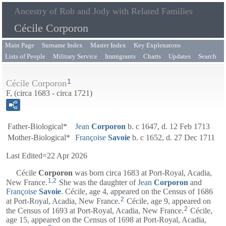
Ancestry of Rob and Jody with Related Families
Cécile Corporon
Main Page
Surname Index
Master Index
Key Explenatons
Lists of People
Military Service
Immigrants
Charts
Updates
Search
1
Cécile Corporon
F, (circa 1683 - circa 1721)
Father-Biological*
Jean
Corporon
b. c 1647, d. 12 Feb 1713
Mother-Biological*
Françoise
Savoie
b. c 1652, d. 27 Dec 1711
Last Edited=
22 Apr 2026
Cécile
Corporon
was born circa 1683 at Port-Royal, Acadia,
1
,
2
New France.
She was the daughter of
Jean
Corporon
and
Françoise
Savoie
. Cécile, age 4, appeared on the Census of 1686
2
at Port-Royal, Acadia, New France.
Cécile, age 9, appeared on
2
the Census of 1693 at Port-Royal, Acadia, New France.
Cécile,
age 15, appeared on the Census of 1698 at Port-Royal, Acadia,