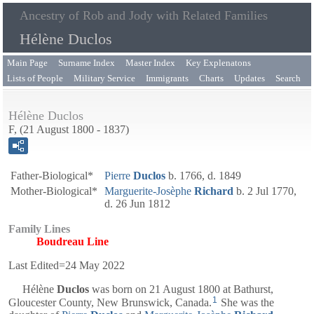
Ancestry of Rob and Jody with Related Families
Hélène Duclos
Main Page
Surname Index
Master Index
Key Explenatons
Lists of People
Military Service
Immigrants
Charts
Updates
Search
Hélène Duclos
F, (21 August 1800 - 1837)
Father-Biological*
Pierre
Duclos
b. 1766, d. 1849
Mother-Biological*
Marguerite-Josèphe
Richard
b. 2 Jul 1770,
d. 26 Jun 1812
Family Lines
Boudreau Line
Last Edited=
24 May 2022
Hélène
Duclos
was born on 21 August 1800 at Bathurst,
1
Gloucester County, New Brunswick, Canada.
She was the