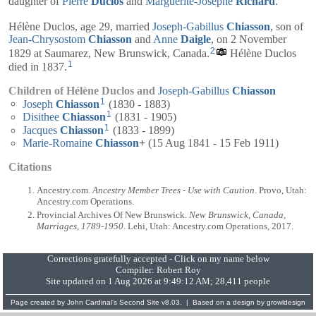
daughter of
Pierre
Duclos
and
Marguerite-Josèphe
Richard
.
Hélène Duclos, age 29, married
Joseph-Gabillus
Chiasson
, son of
Jean-Chrysostom
Chiasson
and
Anne
Daigle
, on 2 November
2
1829 at Saumarez, New Brunswick, Canada.
Hélène Duclos
1
died in 1837.
Children of Hélène Duclos and
Joseph-Gabillus
Chiasson
1
Joseph
Chiasson
(1830 - 1883)
1
Disithee
Chiasson
(1831 - 1905)
1
Jacques
Chiasson
(1833 - 1899)
Marie-Romaine
Chiasson
+
(15 Aug 1841 - 15 Feb 1911)
Citations
Ancestry.com.
Ancestry Member Trees - Use with Caution
. Provo, Utah:
Ancestry.com Operations.
Provincial Archives Of New Brunswick.
New Brunswick, Canada,
Marriages, 1789-1950
. Lehi, Utah: Ancestry.com Operations, 2017.
Corrections gratefully accepted - Click on my name below
Compiler:
Robert Roy
Site updated on 1 Aug 2026 at 9:49:12 AM; 28,411 people
Page created by
John Cardinal's
Second Site
v8.03. | Based on a design by
growldesign