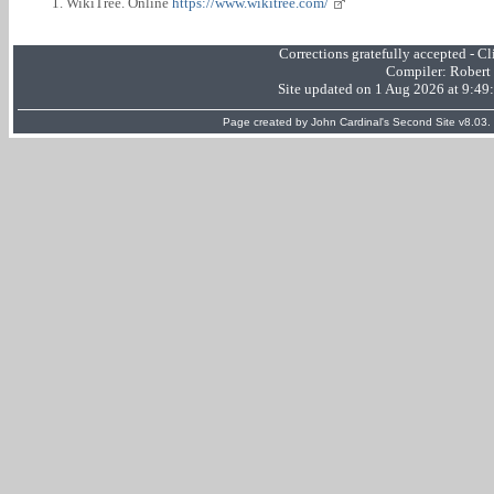
WikiTree. Online
https://www.wikitree.com/
Corrections gratefully accepted - 
Compiler:
Robert
Site updated on 1 Aug 2026 at 9:4
Page created by
John Cardinal's
Second Site
v8.03.