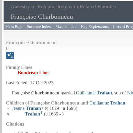
Ancestry of Rob and Jody with Related Families
Françoise Charbonneau
Main Page
Surname Index
Master Index
Key Explenatons
Lists of Peo
Françoise Charbonneau
F
Family Lines
Boudreau Line
Last Edited=
17 Oct 2023
Françoise
Charbonneau
married
Guillaume
Trahan
, son of
Ni
Children of Françoise Charbonneau and
Guillaume
Trahan
Jeanne
Trahan
+
(c 1629 - a 1698)
1
_____
Trahan
(c 1630 - )
Citations