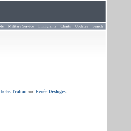
ple
Military Service
Immigrants
Charts
Updates
Search
cholas
Trahan
and
Renée
Desloges
.