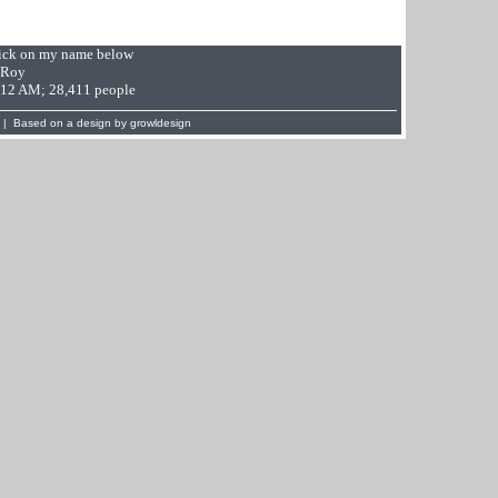
Click on my name below
 Roy
9:12 AM; 28,411 people
 | Based on a design by
growldesign