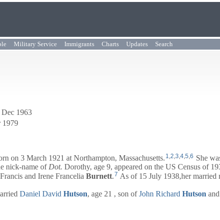
ple
Military Service
Immigrants
Charts
Updates
Search
0 Dec 1963
r 1979
1
,
2
,
3
,
4
,
5
,
6
rn on 3 March 1921 at Northampton, Massachusetts.
She was
he nick-name of
Dot.
Dorothy, age 9, appeared on the US Census of 1930
7
Francis
and
Irene Francelia
Burnett
.
As of 15 July 1938,her married
married
Daniel David
Hutson
, age 21 , son of
John Richard
Hutson
an