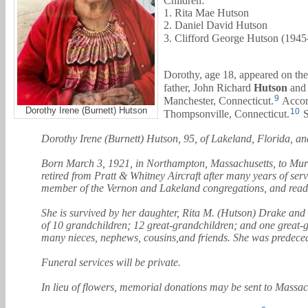
Children:
1. Rita Mae Hutson
2. Daniel David Hutson
3. Clifford George Hutson (1945
Dorothy, age 18, appeared on the
father,
John Richard
Hutson
and 
9
Manchester, Connecticut.
Accord
Dorothy Irene (Burnett) Hutson
10
Thompsonville, Connecticut.
S
Dorothy Irene (Burnett) Hutson, 95, of Lakeland, Florida, an
Born March 3, 1921, in Northampton, Massachusetts, to Murvil
retired from Pratt & Whitney Aircraft after many years of se
member of the Vernon and Lakeland congregations, and read t
She is survived by her daughter, Rita M. (Hutson) Drake and
of 10 grandchildren; 12 great-grandchildren; and one great-g
many nieces, nephews, cousins,and friends. She was predecea
Funeral services will be private.
In lieu of flowers, memorial donations may be sent to Mass