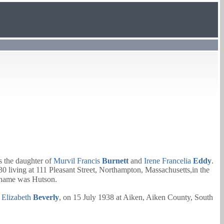
 the daughter of
Murvil Francis
Burnett
and
Irene Francelia
Eddy
.
 living at 111 Pleasant Street, Northampton, Massachusetts,in the
 name was Hutson.
d
Elizabeth
Beverly
, on 15 July 1938 at Aiken, Aiken County, South