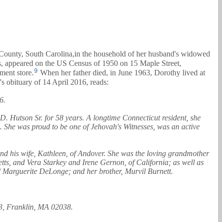
 County, South Carolina,in the household of her husband's widowed
s, appeared on the US Census of 1950 on 15 Maple Street,
9
ment store.
When her father died, in June 1963, Dorothy lived at
s obituary of 14 April 2016, reads:
6.
D. Hutson Sr. for 58 years. A longtime Connecticut resident, she
g. She was proud to be one of Jehovah's Witnesses, was an active
and his wife, Kathleen, of Andover. She was the loving grandmother
tts, and Vera Starkey and Irene Gernon, of California; as well as
d Marguerite DeLonge; and her brother, Murvil Burnett.
 3, Franklin, MA 02038.