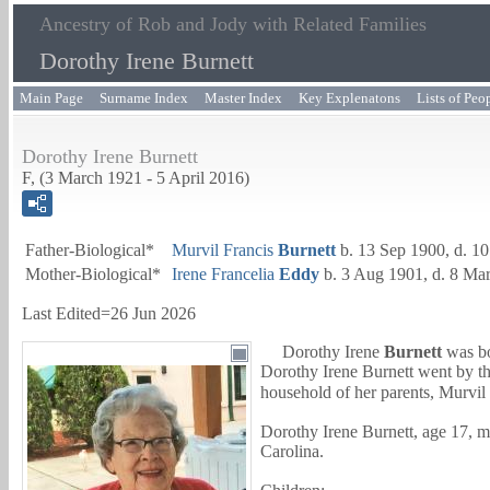
Ancestry of Rob and Jody with Related Families
Dorothy Irene Burnett
Main Page
Surname Index
Master Index
Key Explenatons
Lists of Peo
Dorothy Irene Burnett
F, (3 March 1921 - 5 April 2016)
Father-Biological*
Murvil Francis
Burnett
b. 13 Sep 1900, d. 1
Mother-Biological*
Irene Francelia
Eddy
b. 3 Aug 1901, d. 8 Ma
Last Edited=
26 Jun 2026
Dorothy Irene
Burnett
was bo
Dorothy Irene Burnett went by t
household of her parents,
Murvil 
Dorothy Irene Burnett, age 17, 
Carolina.