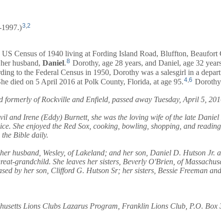
3
,
2
-1997.)
 US Census of 1940 living at Fording Island Road, Bluffton, Beaufort
8
her husband,
Daniel
.
Dorothy, age 28 years, and
Daniel
, age 32 year
ing to the Federal Census in 1950, Dorothy was a salesgirl in a depart
4
,
6
he died on 5 April 2016 at Polk County, Florida, at age 95.
Dorothy'
d formerly of Rockville and Enfield, passed away Tuesday, April 5, 201
 and Irene (Eddy) Burnett, she was the loving wife of the late Daniel 
rvice. She enjoyed the Red Sox, cooking, bowling, shopping, and readin
he Bible daily.
 her husband, Wesley, of Lakeland; and her son, Daniel D. Hutson Jr. 
reat-grandchild. She leaves her sisters, Beverly O'Brien, of Massachuse
sed by her son, Clifford G. Hutson Sr; her sisters, Bessie Freeman an
achusetts Lions Clubs Lazarus Program, Franklin Lions Club, P.O. Box