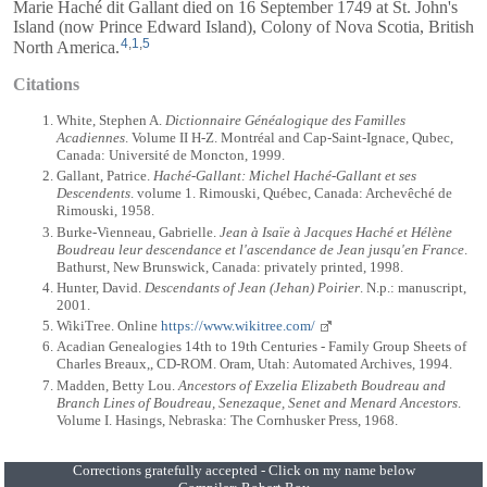
Marie Haché dit Gallant died on 16 September 1749 at St. John's
Island (now Prince Edward Island), Colony of Nova Scotia, British
4
,
1
,
5
North America.
Citations
White, Stephen A.
Dictionnaire Généalogique des Familles
Acadiennes
. Volume II H-Z. Montréal and Cap-Saint-Ignace, Qubec,
Canada: Université de Moncton, 1999.
Gallant, Patrice.
Haché-Gallant: Michel Haché-Gallant et ses
Descendents
. volume 1. Rimouski, Québec, Canada: Archevêché de
Rimouski, 1958.
Burke-Vienneau, Gabrielle.
Jean à Isaïe à Jacques Haché et Hélène
Boudreau leur descendance et l'ascendance de Jean jusqu'en France
.
Bathurst, New Brunswick, Canada: privately printed, 1998.
Hunter, David.
Descendants of Jean (Jehan) Poirier
. N.p.: manuscript,
2001.
WikiTree. Online
https://www.wikitree.com/
Acadian Genealogies 14th to 19th Centuries - Family Group Sheets of
Charles Breaux,, CD-ROM. Oram, Utah: Automated Archives, 1994.
Madden, Betty Lou.
Ancestors of Exzelia Elizabeth Boudreau and
Branch Lines of Boudreau, Senezaque, Senet and Menard Ancestors
.
Volume I. Hasings, Nebraska: The Cornhusker Press, 1968.
Corrections gratefully accepted - Click on my name below