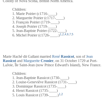
Colony of Nova Scotia, British North America.
Children:
1. Marie Poirier (c1716-____)
2. Marguerite Poirier (c1717-____)
3. François Poirier (1719-____)
4. Joseph Poirier (1719-____)
5. Jean-Baptiste Poirier (1722-____)
1
,
2
,
4
,
6
,
7
,
5
6. Michel Poirier (c1726-____.)
Marie Haché dit Gallant married
René
Rassicot
, son of
Jean
Rassicot
and
Marguerite
Cronier
, on 31 October 1729 at Port-
LaJoie, Île Saint-Jean (now Prince Edward's Island), New France.
Children:
1. Jean-Baptiste Rassicot (1730-____)
2. Louise-Geneviève Rassicot (1731-____)
3. Dominique Rassicot (1735-____)
4. Henri Rassicot (1735-____)
1
,
2
5. Louis Rassicot (1739-____.)