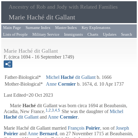
Ancestry of Rob and Jody with Related Families
Marie Haché dit Gallant
Main Page
Surname Index
Master Index
Key Explenatons
Lists of People
Military Service
Immigrants
Charts
Updates
Search
Marie Haché dit Gallant
F, (circa 1694 - 16 September 1749)
Father-Biological*
Michel
Haché
dit Gallant
b. 1666
Mother-Biological*
Anne
Cormier
b. 1674, d. 10 Apr 1737
Last Edited=
20 Oct 2023
Marie
Haché
dit Gallant
was born circa 1694 at Beaubassin,
1
,
2
,
3
,
4
,
5
Acadia, New France.
She was the daughter of
Michel
Haché
dit Gallant
and
Anne
Cormier
.
Marie Haché dit Gallant married
François
Poirier
, son of
Joseph
Poirier
and
Anne
Bernard
, on 27 November 1715 at Beaubassin,