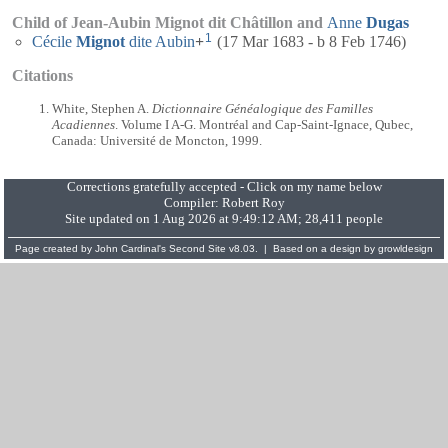
Child of Jean-Aubin Mignot dit Châtillon and
Anne
Dugas
1
Cécile
Mignot
dite Aubin
+
(17 Mar 1683 - b 8 Feb 1746)
Citations
White, Stephen A.
Dictionnaire Généalogique des Familles
Acadiennes
. Volume I A-G. Montréal and Cap-Saint-Ignace, Qubec,
Canada: Université de Moncton, 1999.
Corrections gratefully accepted - Click on my name below
Compiler:
Robert Roy
Site updated on 1 Aug 2026 at 9:49:12 AM; 28,411 people
Page created by
John Cardinal's
Second Site
v8.03. | Based on a design by
growldesign