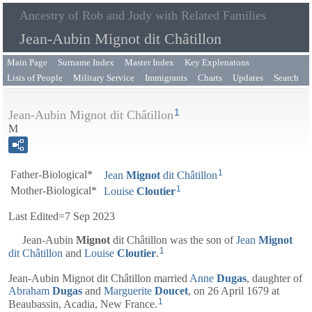
Ancestry of Rob and Jody with Related Families
Jean-Aubin Mignot dit Châtillon
Main Page
Surname Index
Master Index
Key Explenatons
Lists of People
Military Service
Immigrants
Charts
Updates
Search
1
Jean-Aubin Mignot dit Châtillon
M
1
Father-Biological*
Jean
Mignot
dit Châtillon
1
Mother-Biological*
Louise
Cloutier
Last Edited=
7 Sep 2023
Jean-Aubin
Mignot
dit Châtillon
was the son of
Jean
Mignot
1
dit Châtillon
and
Louise
Cloutier
.
Jean-Aubin Mignot dit Châtillon married
Anne
Dugas
, daughter of
Abraham
Dugas
and
Marguerite
Doucet
, on 26 April 1679 at
1
Beaubassin, Acadia, New France.