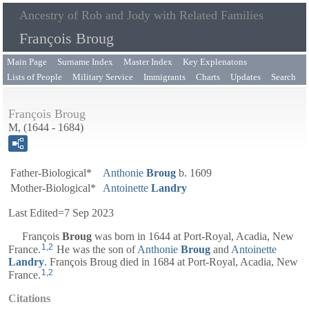
Ancestry of Rob and Jody with Related Families
François Broug
Main Page
Surname Index
Master Index
Key Explenatons
Lists of People
Military Service
Immigrants
Charts
Updates
Search
François Broug
M, (1644 - 1684)
Father-Biological*
Anthonie
Broug
b. 1609
Mother-Biological*
Antoinette
Landry
Last Edited=
7 Sep 2023
François
Broug
was born in 1644 at Port-Royal, Acadia, New
1
,
2
France.
He was the son of
Anthonie
Broug
and
Antoinette
Landry
. François Broug died in 1684 at Port-Royal, Acadia, New
1
,
2
France.
Citations