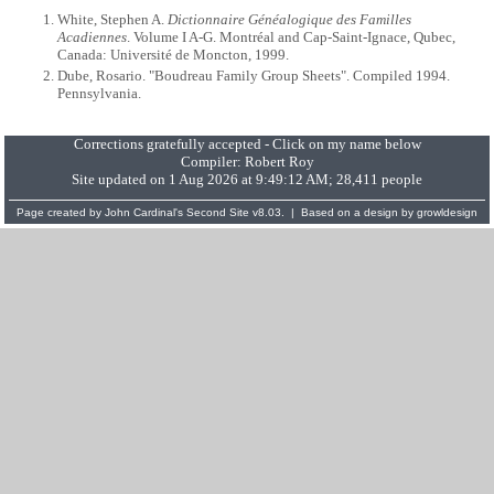
White, Stephen A.
Dictionnaire Généalogique des Familles
Acadiennes
. Volume I A-G. Montréal and Cap-Saint-Ignace, Qubec,
Canada: Université de Moncton, 1999.
Dube, Rosario. "Boudreau Family Group Sheets". Compiled 1994.
Pennsylvania.
Corrections gratefully accepted - Click on my name below
Compiler:
Robert Roy
Site updated on 1 Aug 2026 at 9:49:12 AM; 28,411 people
Page created by
John Cardinal's
Second Site
v8.03. | Based on a design by
growldesign