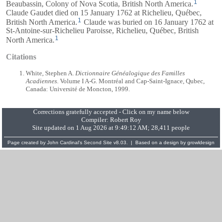
1
Beaubassin, Colony of Nova Scotia, British North America.
Claude Gaudet died on 15 January 1762 at Richelieu, Québec,
1
British North America.
Claude was buried on 16 January 1762 at
St-Antoine-sur-Richelieu Paroisse, Richelieu, Québec, British
1
North America.
Citations
White, Stephen A.
Dictionnaire Généalogique des Familles
Acadiennes
. Volume I A-G. Montréal and Cap-Saint-Ignace, Qubec,
Canada: Université de Moncton, 1999.
Corrections gratefully accepted - Click on my name below
Compiler:
Robert Roy
Site updated on 1 Aug 2026 at 9:49:12 AM; 28,411 people
Page created by
John Cardinal's
Second Site
v8.03. | Based on a design by
growldesign