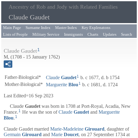
Ancestry of Rob and Jody with Related Families
Claude Gaudet
Main Page
Surname Index
Master Index
Key Explenatons
Lists of People
Military Service
Immigrants
Charts
Updates
Search
1
Claude Gaudet
M, (1708 - 15 January 1762)
1
Father-Biological*
Claude
Gaudet
b. c 1677, d. b 1754
1
Mother-Biological*
Marguerite
Blou
b. c 1681, d. 1724
Last Edited=
16 Sep 2023
Claude
Gaudet
was born in 1708 at Port-Royal, Acadia, New
1
France.
He was the son of
Claude
Gaudet
and
Marguerite
1
Blou
.
Claude Gaudet married
Marie-Madeleine
Girouard
, daughter of
Germain
Girouard
and
Marie
Doucet
, on 27 September 1734 at